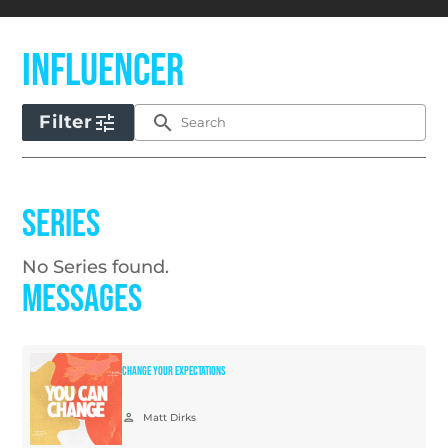
Influencer
tune
search
Filter
Series
No Series found.
Messages
Change Your Expectations
person
Matt Dirks