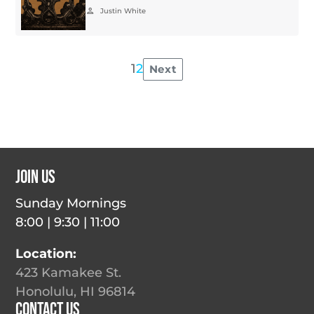
person
Justin White
1
2
Next
Posts
pagination
Join Us
Sunday Mornings
8:00 | 9:30 | 11:00
Location:
423 Kamakee St.
Honolulu, HI 96814
Contact Us