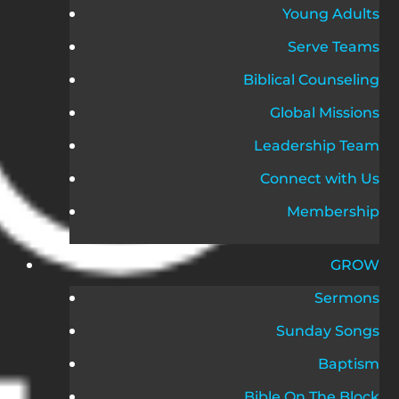
Young Adults
Serve Teams
Biblical Counseling
Global Missions
Leadership Team
Connect with Us
Membership
GROW
Sermons
Sunday Songs
Baptism
Bible On The Block