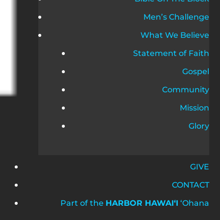
Men’s Challenge
What We Believe
Statement of Faith
Gospel
Community
Mission
Glory
GIVE
CONTACT
Part of the
HARBOR HAWAIʻI
ʻOhana