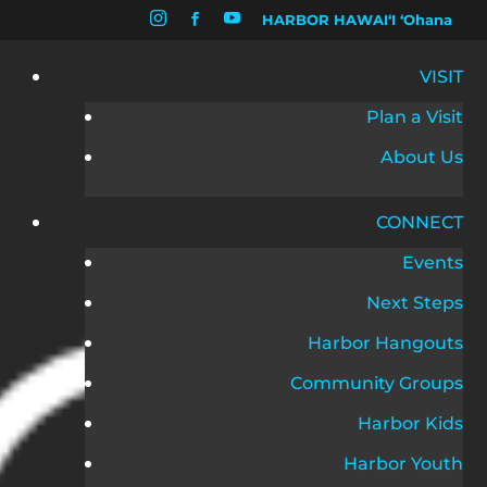


HARBOR HAWAIʻI ʻOhana

VISIT
Plan a Visit
About Us
CONNECT
Events
Next Steps
Harbor Hangouts
Community Groups
Harbor Kids
Harbor Youth