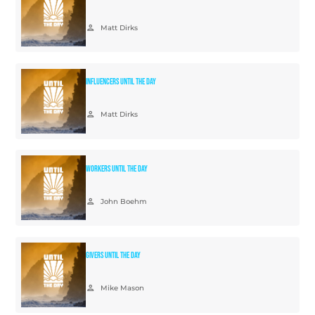
person
Matt Dirks
Influencers Until The Day
person
Matt Dirks
Workers Until The Day
person
John Boehm
Givers Until The Day
person
Mike Mason