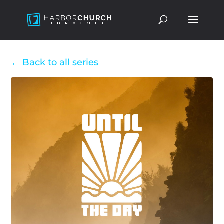
Back to all series