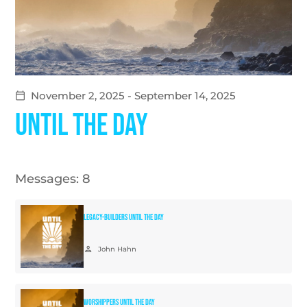
November 2, 2025 - September 14, 2025
calendar_today
Until The Day
Messages: 8
Legacy-Builders Until The Day
person
John Hahn
Worshippers Until The Day