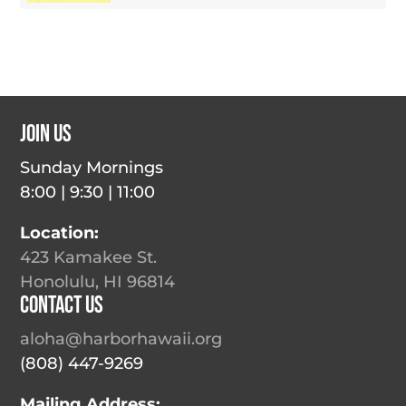
Join Us
Sunday Mornings
8:00 | 9:30 | 11:00
Location:
423 Kamakee St.
Honolulu, HI 96814
Contact Us
aloha@harborhawaii.org
(808) 447-9269
Mailing Address: