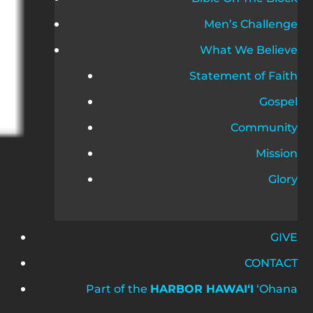
Men’s Challenge
What We Believe
Statement of Faith
Gospel
Community
Mission
Glory
GIVE
CONTACT
Part of the
HARBOR HAWAIʻI
ʻOhana