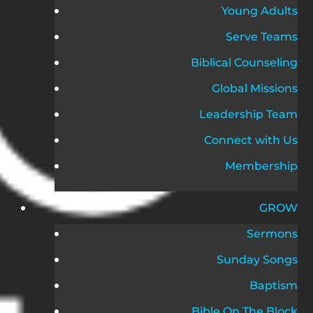
Young Adults
Serve Teams
Biblical Counseling
Global Missions
Leadership Team
Connect with Us
Membership
GROW
Sermons
Sunday Songs
Baptism
Bible On The Block