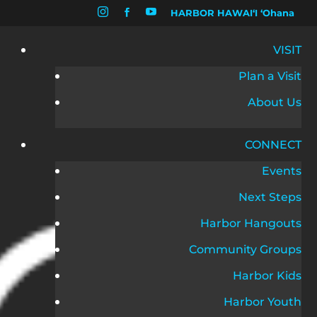


HARBOR HAWAIʻI ʻOhana

VISIT
Plan a Visit
About Us
CONNECT
Events
Next Steps
Harbor Hangouts
Community Groups
Harbor Kids
Harbor Youth