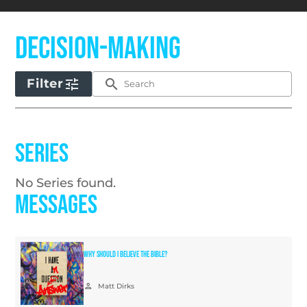
Decision-Making
tune
search
Filter
Series
No Series found.
Messages
Why Should I Believe the Bible?
person
Matt Dirks