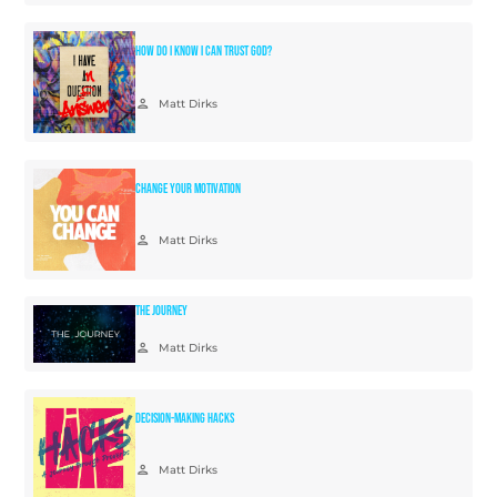
How Do I Know I Can Trust God?
person
Matt Dirks
Change Your Motivation
person
Matt Dirks
The Journey
person
Matt Dirks
Decision-Making Hacks
person
Matt Dirks