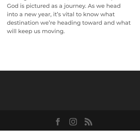
God is pictured as
a
journey
. As we head
into
a
new year, it’s vital to know what
destination we’re heading toward and what
will keep us moving.