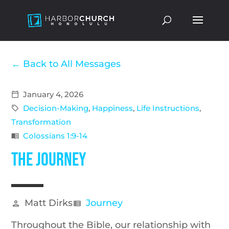
Back to All Messages
January 4, 2026
calendar_today
Decision-Making
,
Happiness
,
Life Instructions
,
sell
Transformation
Colossians 1:9-14
menu_book
The Journey
Matt Dirks
Journey
person
view_list
Throughout
the
Bible, our relationship with