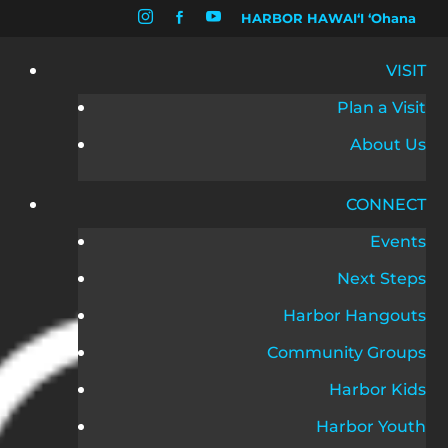


HARBOR HAWAIʻI ʻOhana

VISIT
Plan a Visit
About Us
CONNECT
Events
Next Steps
Harbor Hangouts
Community Groups
Harbor Kids
Harbor Youth