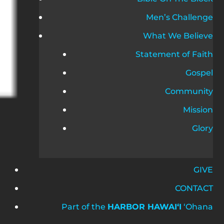
Men’s Challenge
What We Believe
Statement of Faith
Gospel
Community
Mission
Glory
GIVE
CONTACT
Part of the
HARBOR HAWAIʻI
ʻOhana