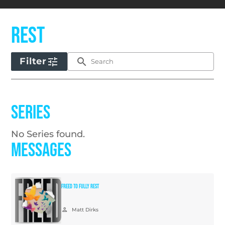
Rest
tune
search
Filter
Series
No Series found.
Messages
Freed to Fully Rest
person
Matt Dirks