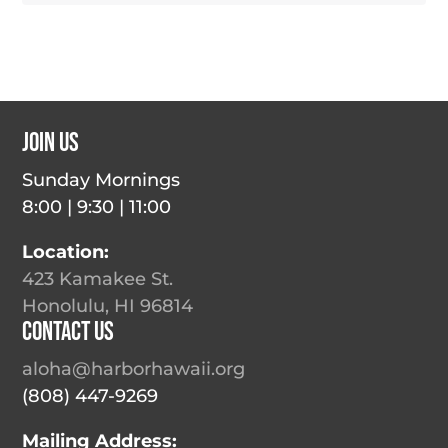
Join Us
Sunday Mornings
8:00 | 9:30 | 11:00
Location:
423 Kamakee St.
Honolulu, HI 96814
Contact Us
aloha@harborhawaii.org
(808) 447-9269
Mailing Address: