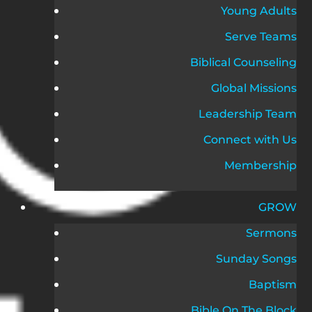
Young Adults
Serve Teams
Biblical Counseling
Global Missions
Leadership Team
Connect with Us
Membership
GROW
Sermons
Sunday Songs
Baptism
Bible On The Block