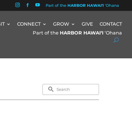


Part of the
HARBOR HAWAIʻI
ʻOhana

SIT
CONNECT
GROW
GIVE
CONTACT
Part of the
HARBOR HAWAIʻI
ʻOhana
search