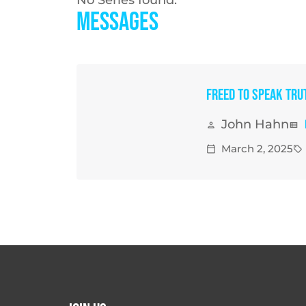
Messages
Freed to Speak Tru
John Hahn
person
view_list
March 2, 2025
calendar_today
sell