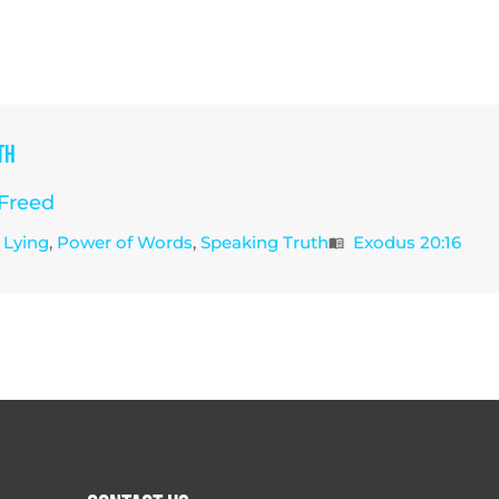
th
Freed
Lying
,
Power of Words
,
Speaking Truth
Exodus 20:16
menu_book