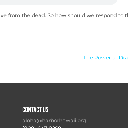
vive from the dead. So how should we respond to 
The Power to Dr
Contact Us
aloha@harborhawaii.org