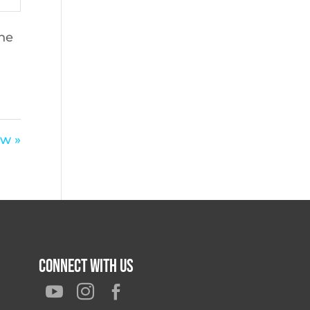
the
aw »
Connect With Us


