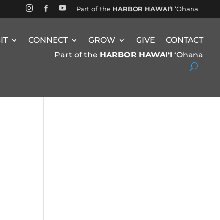


Part of the
HARBOR HAWAIʻI
ʻOhana

SIT
CONNECT
GROW
GIVE
CONTACT
Part of the
HARBOR HAWAIʻI
ʻOhana