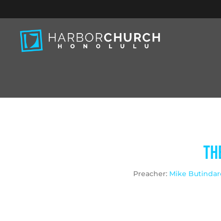
Th
Preacher:
Mike Butindar