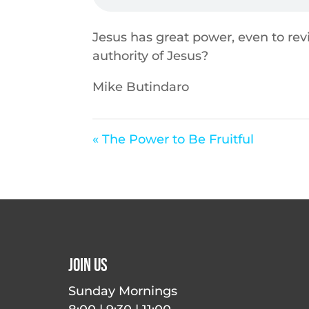
Jesus has great power, even to re
authority of Jesus?
Mike Butindaro
« The Power to Be Fruitful
Join Us
Sunday Mornings