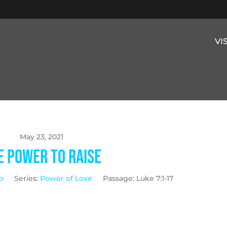
VI
May 23, 2021
e Power to Raise
o
Series:
Power of Love
Passage:
Luke 7:1-17