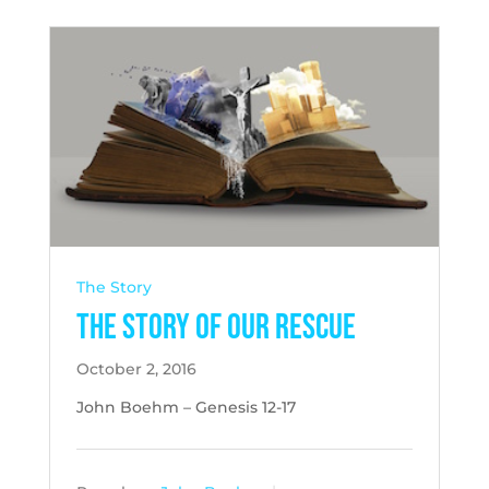
The Story
The Story of Our Rescue
October 2, 2016
John Boehm – Genesis 12-17