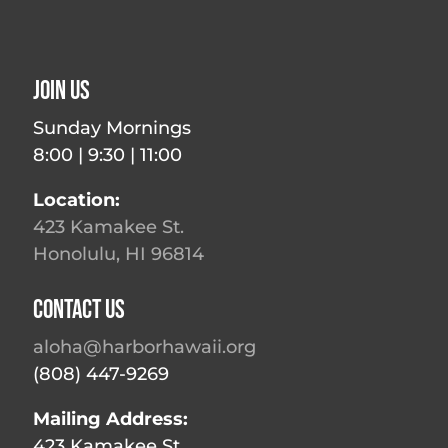
Join Us
Sunday Mornings
8:00 | 9:30 | 11:00
Location:
423 Kamakee St.
Honolulu, HI 96814
Contact Us
aloha@harborhawaii.org
(808) 447-9269
Mailing Address:
423 Kamakee St.