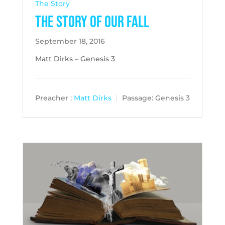
The Story
The Story of Our Fall
September 18, 2016
Matt Dirks – Genesis 3
Preacher :
Matt Dirks
Passage:
Genesis 3