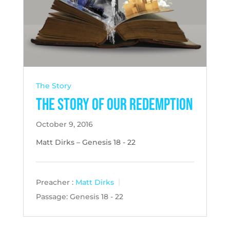
The Story
The Story of Our Redemption
October 9, 2016
Matt Dirks – Genesis 18 - 22
Preacher :
Matt Dirks
Passage:
Genesis 18 - 22