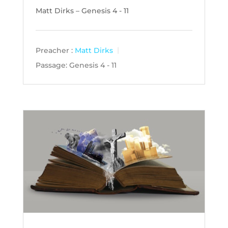
Matt Dirks – Genesis 4 - 11
Preacher :
Matt Dirks
Passage:
Genesis 4 - 11