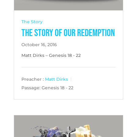
The Story
The Story of Our Redemption
October 16, 2016
Matt Dirks – Genesis 18 - 22
Preacher :
Matt Dirks
Passage:
Genesis 18 - 22