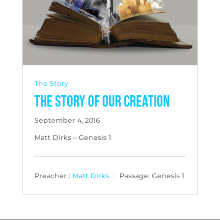
The Story
The Story of Our Creation
September 4, 2016
Matt Dirks – Genesis 1
Preacher :
Matt Dirks
Passage:
Genesis 1