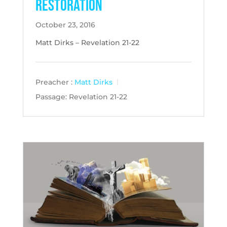
Restoration
October 23, 2016
Matt Dirks – Revelation 21-22
Preacher :
Matt Dirks
Passage:
Revelation 21-22