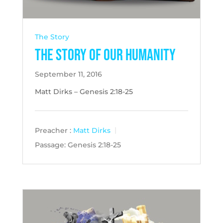
The Story
The Story of Our Humanity
September 11, 2016
Matt Dirks – Genesis 2:18-25
Preacher :
Matt Dirks
Passage:
Genesis 2:18-25