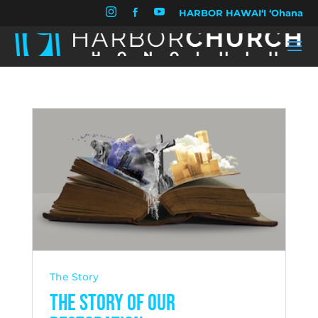


HARBOR HAWAIʻI ʻOhana

The Story
The Story of Our