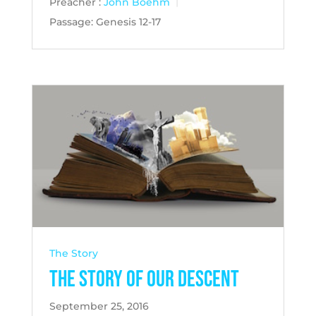
Preacher :
John Boehm
Passage:
Genesis 12-17
The Story
The Story of Our Descent
September 25, 2016