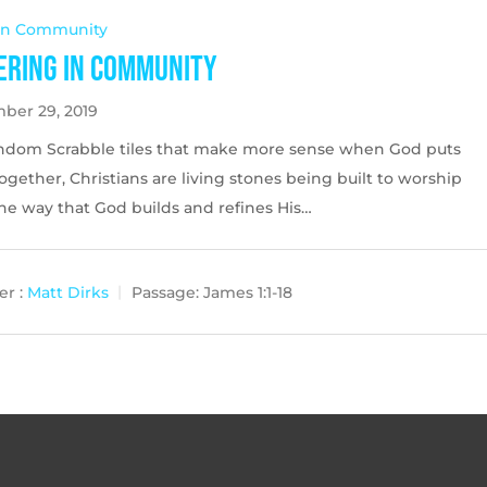
 In Community
ering in Community
ber 29, 2019
andom Scrabble tiles that make more sense when God puts
gether, Christians are living stones being built to worship
ne way that God builds and refines His…
r :
Matt Dirks
Passage:
James 1:1-18