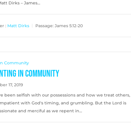
Matt Dirks – James…
r :
Matt Dirks
Passage:
James 5:12-20
 In Community
nting in Community
er 17, 2019
e been selfish with our possessions and how we treat others,
impatient with God's timing, and grumbling. But the Lord is
sionate and merciful as we repent in…