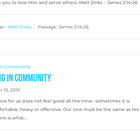
you to love Him and serve others. Matt Dirks – James 2:14-26
r :
Matt Dirks
Passage:
James 2:14-26
 In Community
ng in Community
 13, 2019
ove for us does not feel good all the time– sometimes it is
ortable, heavy or offensive. Our love must be the same as His
ere is what…