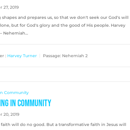
 27, 2019
 shapes and prepares us, so that we don't seek our God's will
alone, but for God's glory and the good of His people. Harvey
 – Nehemiah…
r :
Harvey Turner
Passage:
Nehemiah 2
 In Community
ing in Community
r 20, 2019
faith will do no good. But a transformative faith in Jesus will