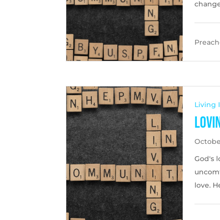
change 
Preache
Living
Lovi
October
God's l
uncomf
love. H