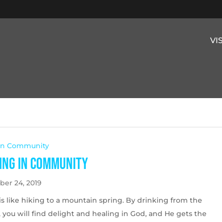
VI
 In Community
ing in Community
er 24, 2019
is like hiking to a mountain spring. By drinking from the
 you will find delight and healing in God, and He gets the