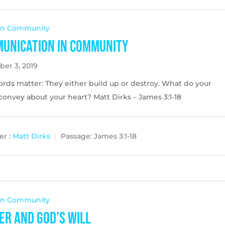
 In Community
unication in Community
er 3, 2019
ords matter: They either build up or destroy. What do your
onvey about your heart? Matt Dirks – James 3:1-18
r :
Matt Dirks
Passage:
James 3:1-18
 In Community
er and God’s Will