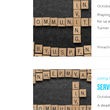
October
Praying
for us 
Turner
Preache
Living
Serv
Octobe
A dead 