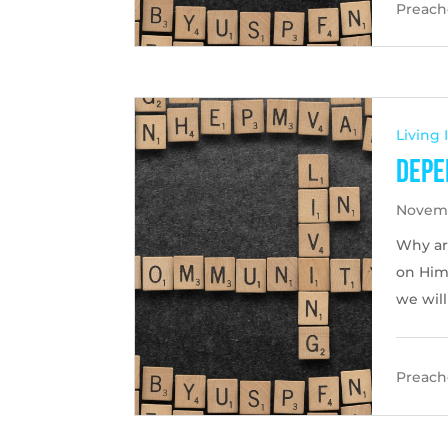
Preache
Living
Depe
Novemb
Why ar
on Him 
we wil
Preache