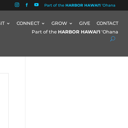


Part of the
HARBOR HAWAIʻI
ʻOhana

SIT
CONNECT
GROW
GIVE
CONTACT
Part of the
HARBOR HAWAIʻI
ʻOhana