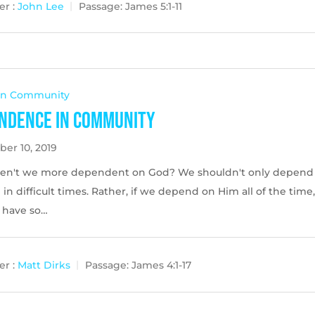
r :
John Lee
Passage:
James 5:1-11
 In Community
ndence in Community
er 10, 2019
en't we more dependent on God? We shouldn't only depend
in difficult times. Rather, if we depend on Him all of the time
l have so…
r :
Matt Dirks
Passage:
James 4:1-17