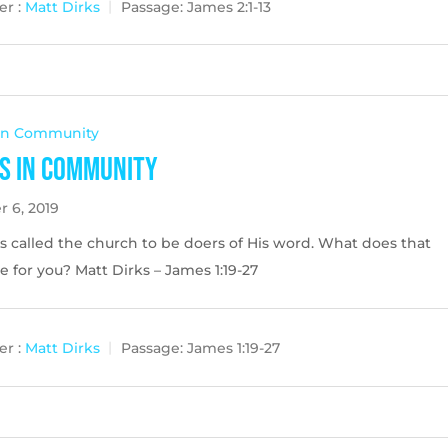
r :
Matt Dirks
Passage:
James 2:1-13
 In Community
s in Community
r 6, 2019
s called the church to be doers of His word. What does that
ke for you? Matt Dirks – James 1:19-27
r :
Matt Dirks
Passage:
James 1:19-27