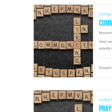
Living
Comm
Novemb
Your w
words c
Preache
Living
Pray