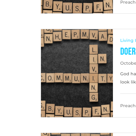
Preache
Living
Doer
Octobe
God ha
look li
Preache