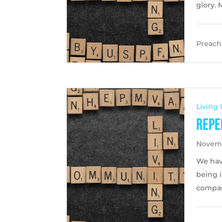
glory. 
Preache
Living
Repe
Novemb
We hav
being 
compas