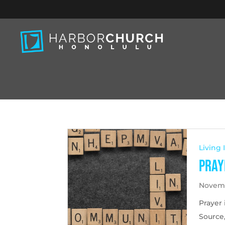
Living
Pray
Novemb
Prayer 
Source,