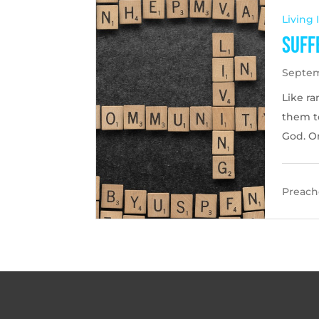
Living
Suff
Septem
Like r
them to
God. O
Preache