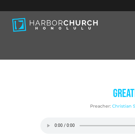
Great
Preacher:
Christian 