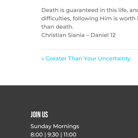
Death is guaranteed in this life, a
difficulties, following Him is worth
than death.
Christian Siania – Daniel 12
« Greater Than Your Uncertainty
Join Us
Sunday Mornings
8:00 | 9:30 | 11:00