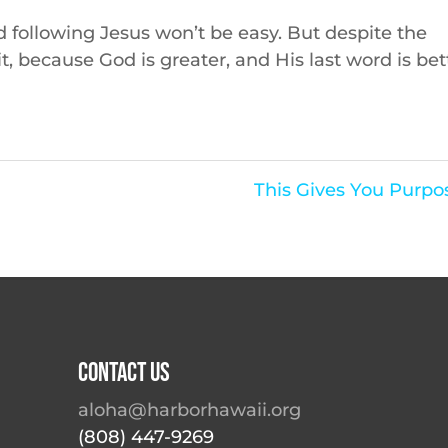
nd following Jesus won’t be easy. But despite the
 it, because God is greater, and His last word is bet
This Gives You Purpo
Contact Us
aloha@harborhawaii.org
(808) 447-9269