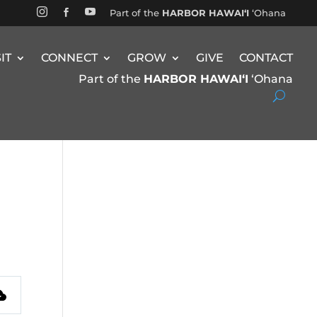


Part of the
HARBOR HAWAIʻI
ʻOhana

SIT
CONNECT
GROW
GIVE
CONTACT
Part of the
HARBOR HAWAIʻI
ʻOhana