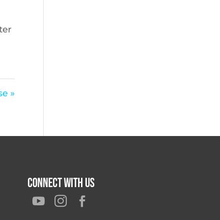
ter
se »
Connect With Us


