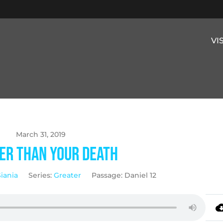
VI
March 31, 2019
er Than Your Death
Siania
Series:
Greater
Passage:
Daniel 12