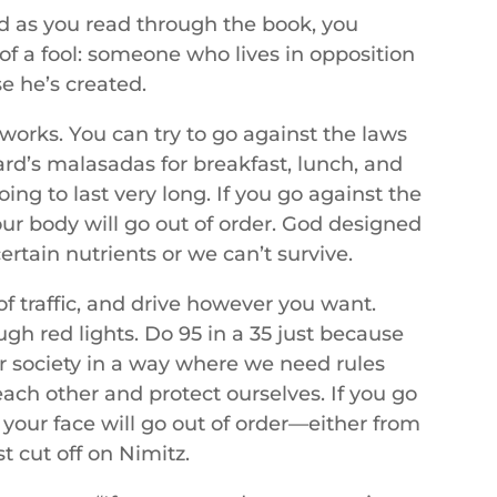
And as you read through the book, you
of a fool: someone who lives in opposition
e he’s created.
 works. You can try to go against the laws
rd’s malasadas for breakfast, lunch, and
ng to last very long. If you go against the
our body will go out of order. God designed
rtain nutrients or we can’t survive.
of traffic, and drive however you want.
ugh red lights. Do 95 in a 35 just because
ur society in a way where we need rules
each other and protect ourselves. If you go
 your face will go out of order—either from
st cut off on Nimitz.