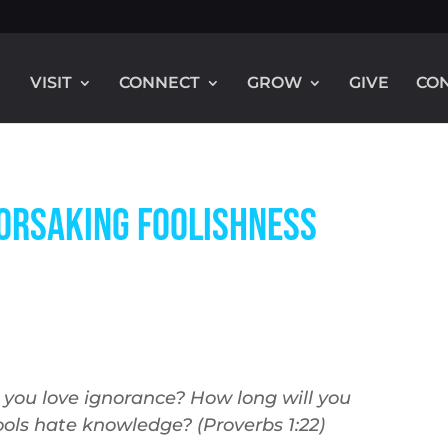
VISIT
CONNECT
GROW
GIVE
CO
Forsaking Foolishness
l you love ignorance? How long will you
ols hate knowledge? (Proverbs 1:22
)