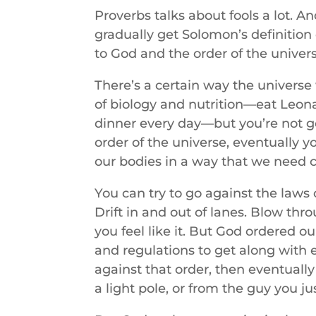
Proverbs talks about fools a lot. 
gradually get Solomon’s definition 
to God and the order of the univers
There’s a certain way the universe
of biology and nutrition—eat Leona
dinner every day—but you’re not goi
order of the universe, eventually y
our bodies in a way that we need ce
You can try to go against the laws 
Drift in and out of lanes. Blow thro
you feel like it. But God ordered o
and regulations to get along with 
against that order, then eventually
a light pole, or from the guy you ju