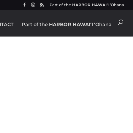
Part of the
HARBOR HAWAIʻI
ʻOhana
NTACT
Part of the
HARBOR HAWAIʻI
ʻOhana