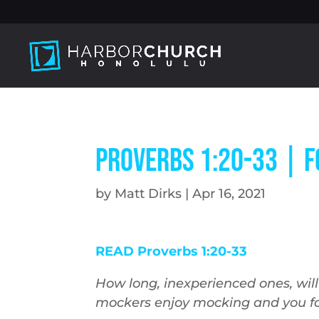
Proverbs 1:20-33 | 
by
Matt Dirks
|
Apr 16, 2021
READ Proverbs 1:20-33
How long, inexperienced ones, wil
mockers enjoy mocking and you fo