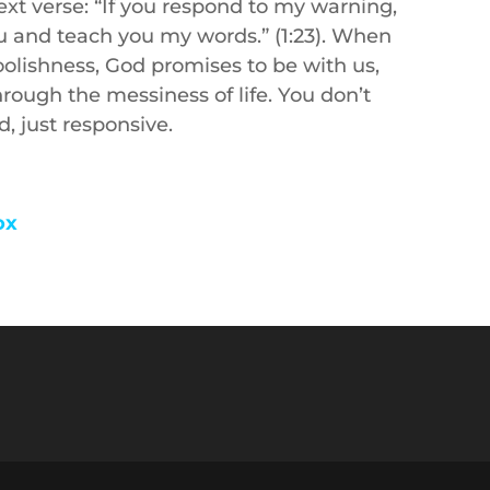
xt verse: “If you respond to my warning,
you and teach you my words.” (1:23). When
olishness, God promises to be with us,
hrough the messiness of life. You don’t
, just responsive.
ox