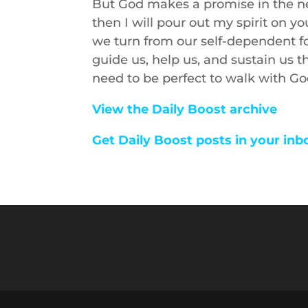
But God makes a promise in the ne
then I will pour out my spirit on 
we turn from our self-dependent fo
guide us, help us, and sustain us t
need to be perfect to walk with God
View the Daily Boost archive
Get Daily Boost posts in your inb