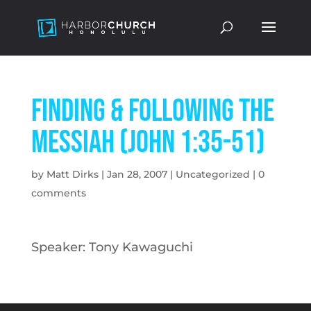
Finding & Following the
Messiah (John 1:35-51)
by
Matt Dirks
|
Jan 28, 2007
|
Uncategorized
|
0
comments
Speaker: Tony Kawaguchi