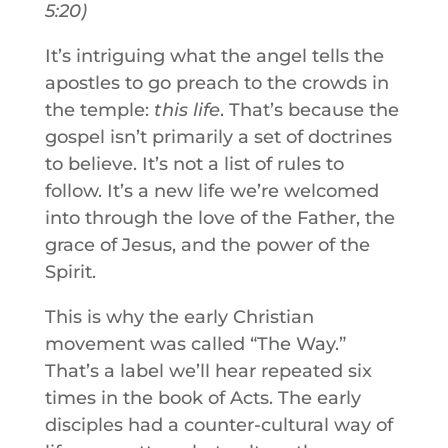
5:20
)
It’s intriguing what the angel tells the
apostles to go preach to the crowds in
the temple:
this
life
. That’s because the
gospel isn’t primarily a set of doctrines
to believe. It’s not a list of rules to
follow. It’s a new life we’re welcomed
into through the love of the Father, the
grace of Jesus, and the power of the
Spirit.
This is why the early Christian
movement was called “The Way.”
That’s a label we’ll hear repeated six
times in the book of Acts. The early
disciples had a counter-cultural way of