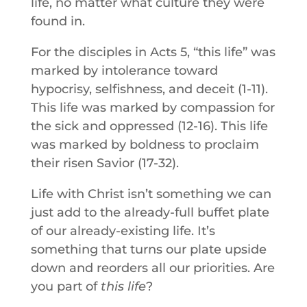
life, no matter what culture they were
found in.
For the disciples in Acts 5, “this life” was
marked by intolerance toward
hypocrisy, selfishness, and deceit (1-11).
This life was marked by compassion for
the sick and oppressed (12-16). This life
was marked by boldness to proclaim
their risen Savior (17-32).
Life with Christ isn’t something we can
just add to the already-full buffet plate
of our already-existing life. It’s
something that turns our plate upside
down and reorders all our priorities. Are
you part of
this life
?