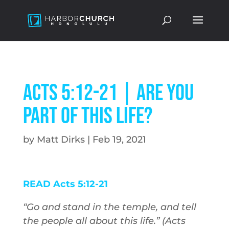
Acts 5:12-21 | Are You
Part of This Life?
by
Matt Dirks
|
Feb 19, 2021
READ Acts 5:12-21
“Go and stand in the temple, and tell
the people all about this life.” (Acts