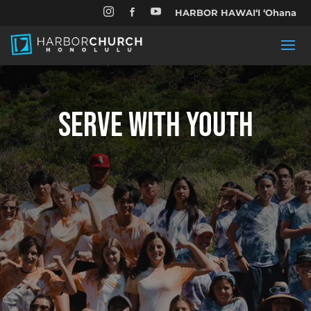


HARBOR HAWAIʻI ʻOhana

SERVE WITH YOUTH