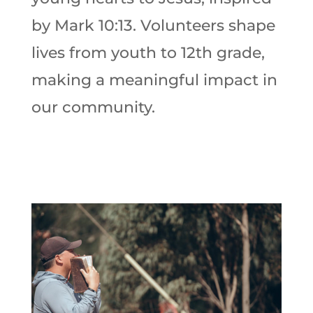
by Mark 10:13. Volunteers shape
lives from youth to 12th grade,
making a meaningful impact in
our community.