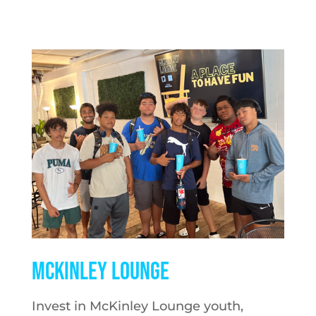
McKINLEY LOUNGE
Invest in McKinley Lounge youth,