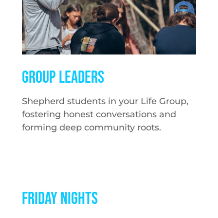
GROUP LEADERS
Shepherd students in your Life Group,
fostering honest conversations and
forming deep community roots.
FRIDAY NIGHTS