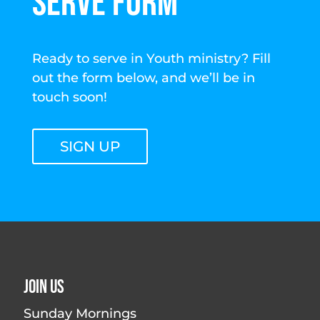
SERVE FORM
Ready to serve in Youth ministry? Fill
out the form below, and we’ll be in
touch soon!
SIGN UP
Join Us
Sunday Mornings