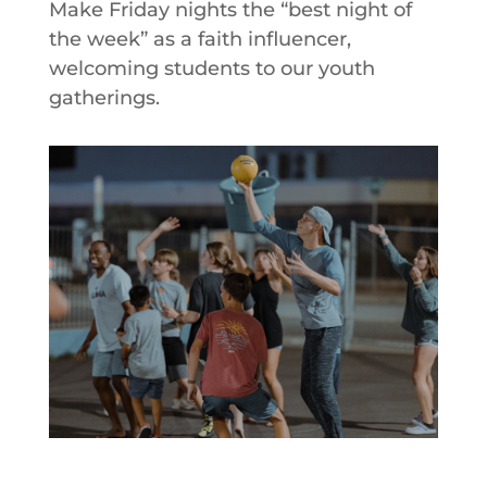
Make Friday nights the “best night of
the week” as a faith influencer,
welcoming students to our youth
gatherings.