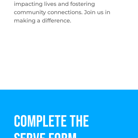
impacting lives and fostering
community connections. Join us in
making a difference.
COMPLETE THE