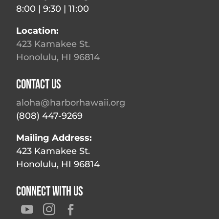
8:00 | 9:30 | 11:00
Location:
423 Kamakee St.
Honolulu, HI 96814
Contact Us
aloha@harborhawaii.org
(808) 447-9269
Mailing Address:
423 Kamakee St.
Honolulu, HI 96814
Connect With Us


