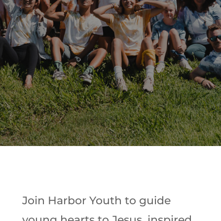
Join Harbor Youth to guide
young hearts to Jesus, inspired