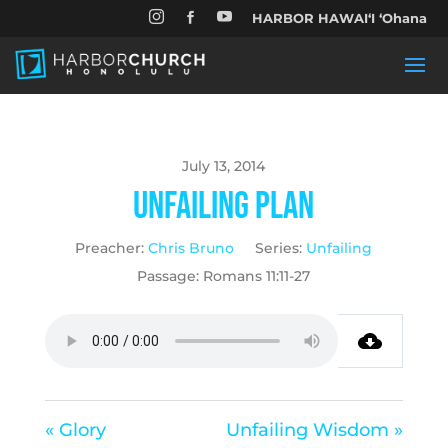


HARBOR HAWAIʻI ʻOhana

July 13, 2014
Unfailing Plan
Preacher:
Chris Bruno
Series:
Unfailing
Passage:
Romans 11:11-27
« Glory
Unfailing Wisdom »