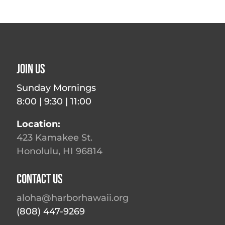
Join Us
Sunday Mornings
8:00 | 9:30 | 11:00
Location:
423 Kamakee St.
Honolulu, HI 96814
Contact Us
aloha@harborhawaii.org
(808) 447-9269