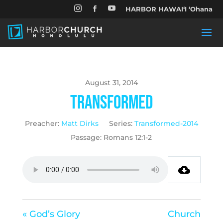


HARBOR HAWAIʻI ʻOhana

August 31, 2014
Transformed
Preacher:
Matt Dirks
Series:
Transformed-2014
Passage:
Romans 12:1-2
« God’s Glory
Church