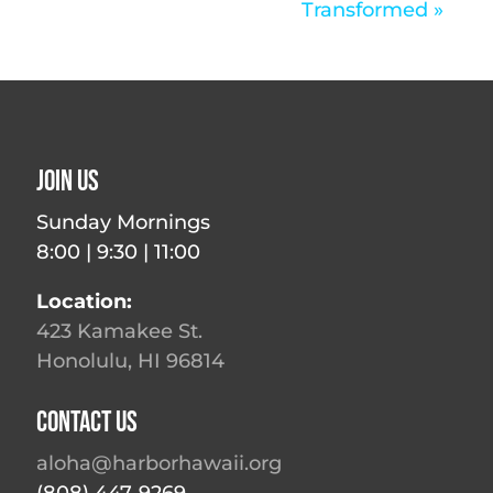
Transformed »
Join Us
Sunday Mornings
8:00 | 9:30 | 11:00
Location:
423 Kamakee St.
Honolulu, HI 96814
Contact Us
aloha@harborhawaii.org