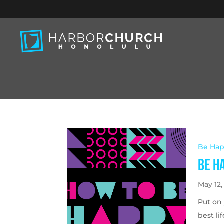
Be Ha
Be H
May 12,
Put on 
best li