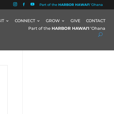


Part of the
HARBOR HAWAIʻI
ʻOhana

SIT
CONNECT
GROW
GIVE
CONTACT
Part of the
HARBOR HAWAIʻI
ʻOhana