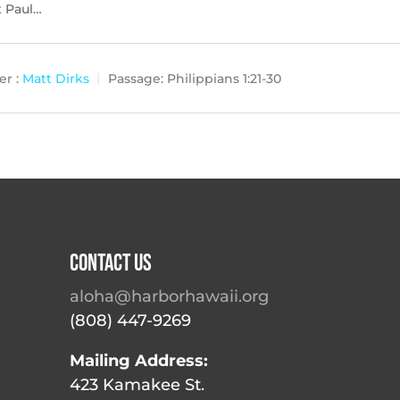
ut Paul…
r :
Matt Dirks
Passage:
Philippians 1:21-30
Contact Us
aloha@harborhawaii.org
(808) 447-9269
Mailing Address:
423 Kamakee St.