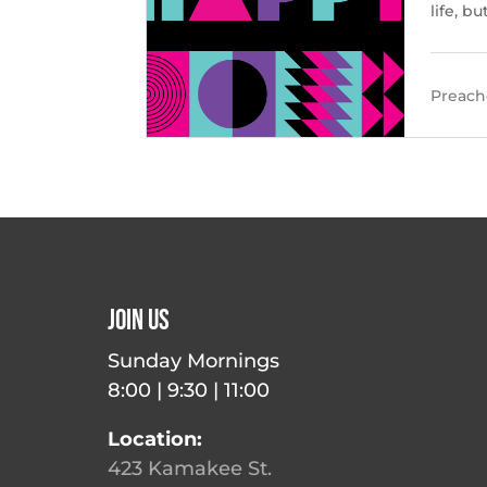
life, b
Preache
Join Us
Sunday Mornings
8:00 | 9:30 | 11:00
Location:
423 Kamakee St.