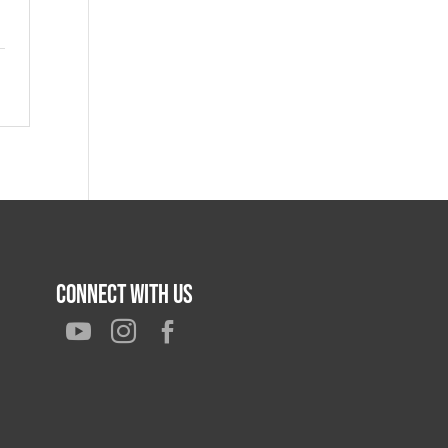
Connect With Us


