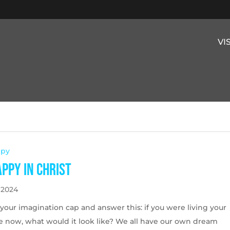
VI
ppy
appy in Christ
 2024
your imagination cap and answer this: if you were living your
fe now, what would it look like? We all have our own dream