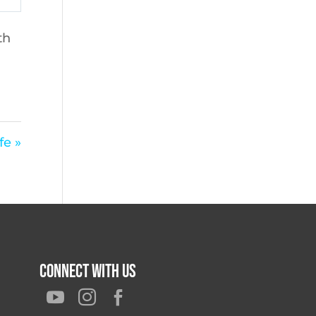
th
fe »
Connect With Us


