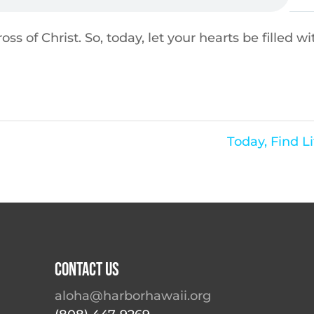
ss of Christ. So, today, let your hearts be filled wi
Today, Find Li
Contact Us
aloha@harborhawaii.org