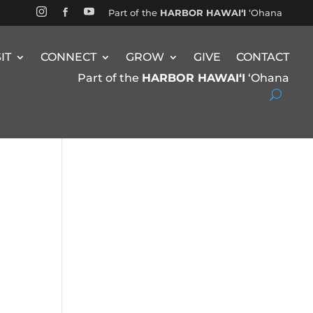


Part of the
HARBOR HAWAIʻI
ʻOhana

SIT
CONNECT
GROW
GIVE
CONTACT
Part of the
HARBOR HAWAIʻI
ʻOhana