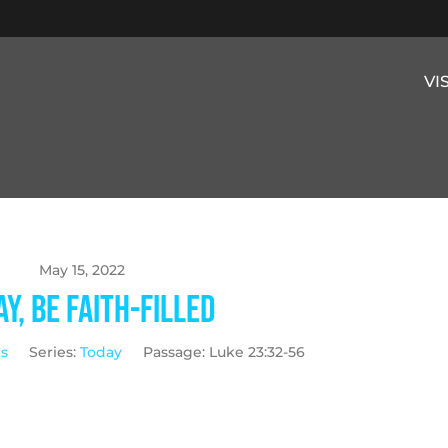
VI
May 15, 2022
y, Be Faith-Filled
ks
Series:
Today
Passage:
Luke 23:32-56