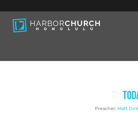
Toda
Preacher:
Matt Dir