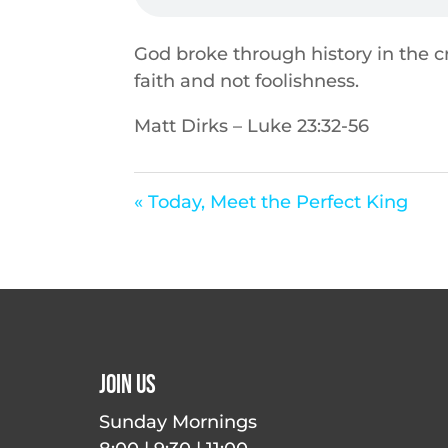
God broke through history in the cro
faith and not foolishness.
Matt Dirks – Luke 23:32-56
« Today, Meet the Perfect King
Join Us
Sunday Mornings