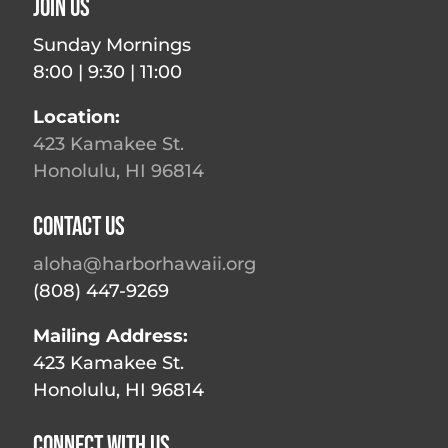
Join Us
Sunday Mornings
8:00 | 9:30 | 11:00
Location:
423 Kamakee St.
Honolulu, HI 96814
Contact Us
aloha@harborhawaii.org
(808) 447-9269
Mailing Address:
423 Kamakee St.
Honolulu, HI 96814
Connect With Us