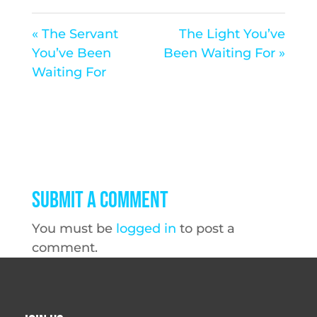
« The Servant
The Light You’ve
You’ve Been
Been Waiting For »
Waiting For
Submit a Comment
You must be
logged in
to post a
comment.