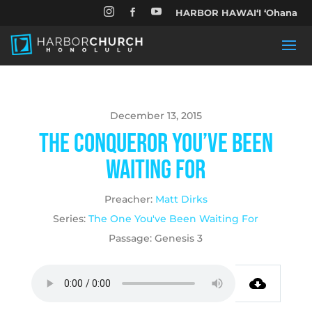


HARBOR HAWAIʻI ʻOhana

December 13, 2015
The Conqueror You’ve Been
Waiting For
Preacher:
Matt Dirks
Series:
The One You've Been Waiting For
Passage:
Genesis 3