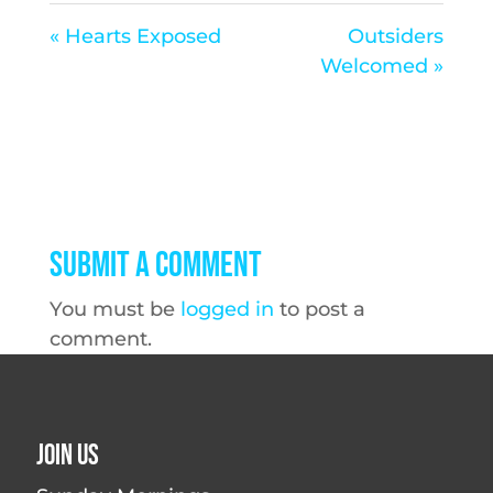
« Hearts Exposed
Outsiders
Welcomed »
Submit a Comment
You must be
logged in
to post a
comment.
Join Us