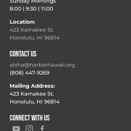
Sunday Mornings
8:00 | 9:30 | 11:00
Location:
423 Kamakee St.
Honolulu, HI 96814
Contact Us
aloha@harborhawaii.org
(808) 447-9269
Mailing Address:
423 Kamakee St.
Honolulu, HI 96814
Connect With Us


