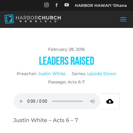


HARBOR HAWAIʻI ʻOhana

February 28, 2016
Leaders Raised
Preacher:
Justin White
Series:
Upside Down
Passage:
Acts 6-7
Justin White – Acts 6 – 7