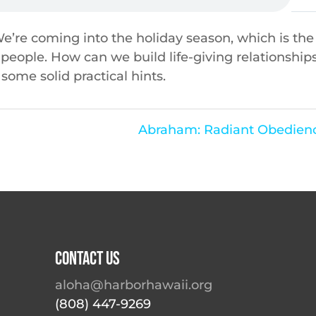
 We’re coming into the holiday season, which is the
 people. How can we build life-giving relationship
some solid practical hints.
Abraham: Radiant Obedienc
Contact Us
aloha@harborhawaii.org
(808) 447-9269