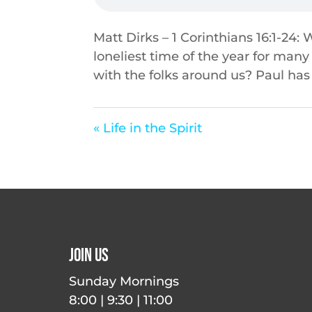
Matt Dirks – 1 Corinthians 16:1-24:
loneliest time of the year for many
with the folks around us? Paul has 
« Life in the Spirit
Join Us
Sunday Mornings
8:00 | 9:30 | 11:00