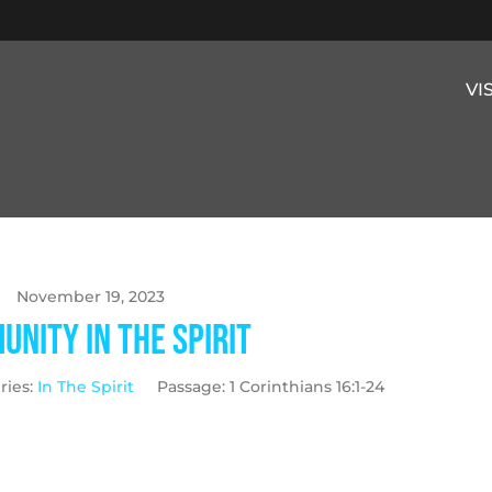
VI
November 19, 2023
nity in the Spirit
ries:
In The Spirit
Passage:
1 Corinthians 16:1-24