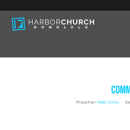
Commu
Preacher:
Matt Dirks
Se