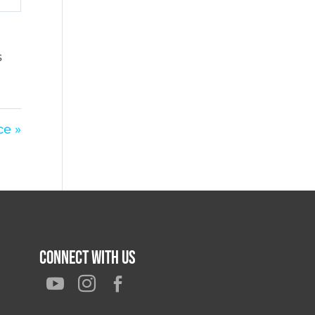
s
e »
Connect With Us


