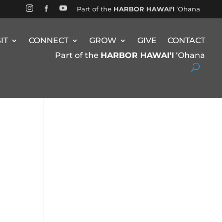


Part of the
HARBOR HAWAIʻI
ʻOhana

SIT
CONNECT
GROW
GIVE
CONTACT
Part of the
HARBOR HAWAIʻI
ʻOhana