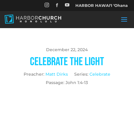


HARBOR HAWAIʻI ʻOhana

December 22, 2024
Celebrate the Light
Preacher:
Matt Dirks
Series:
Celebrate
Passage:
John 1:4-13