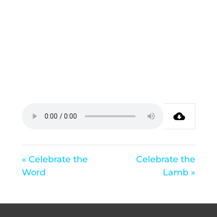
« Celebrate the
Celebrate the
Word
Lamb »