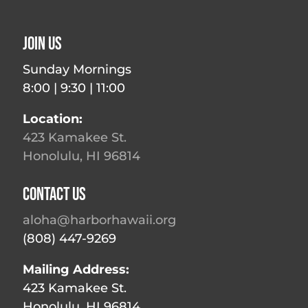
Join Us
Sunday Mornings
8:00 | 9:30 | 11:00
Location:
423 Kamakee St.
Honolulu, HI 96814
Contact Us
aloha@harborhawaii.org
(808) 447-9269
Mailing Address:
423 Kamakee St.
Honolulu, HI 96814