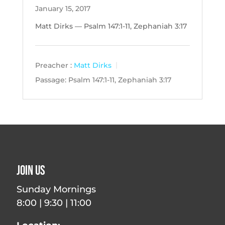
January 15, 2017
Matt Dirks — Psalm 147:1-11, Zephaniah 3:17
Preacher :
Matt Dirks
Passage:
Psalm 147:1-11, Zephaniah 3:17
Join Us
Sunday Mornings
8:00 | 9:30 | 11:00