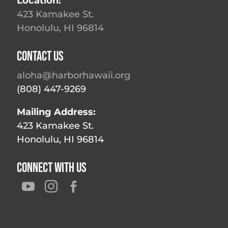
Location:
423 Kamakee St.
Honolulu, HI 96814
Contact Us
aloha@harborhawaii.org
(808) 447-9269
Mailing Address:
423 Kamakee St.
Honolulu, HI 96814
Connect With Us


