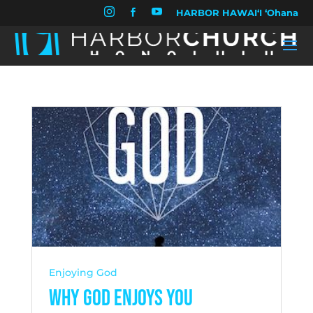


HARBOR HAWAIʻI ʻOhana

Enjoying God
Why God Enjoys You