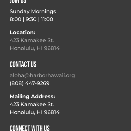
Join Us
Sunday Mornings
8:00 | 9:30 | 11:00
Location:
423 Kamakee St.
Honolulu, HI 96814
Contact Us
aloha@harborhawaii.org
(808) 447-9269
Mailing Address:
423 Kamakee St.
Honolulu, HI 96814
Connect With Us