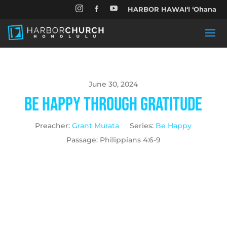


HARBOR HAWAIʻI ʻOhana

June 30, 2024
Be Happy Through Gratitude
Preacher:
Grant Murata
Series:
Be Happy
Passage:
Philippians 4:6-9