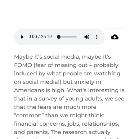
Maybe it’s social media, maybe it’s
FOMO (fear of missing out – probably
induced by what people are watching
on social media!) but anxiety in
Americans is high. What’s interesting is
that in a survey of young adults, we see
that the fears are much more
“common” than we might think:
financial concerns, jobs, relationships,
and parents. The research actually