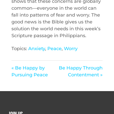
shows that these concerns are globally
common—everyone in the world can
fall into patterns of fear and worry. The
good news is the Bible gives us the
solution the world needs in this week’s
Scripture passage in Philippians.
Topics:
Anxiety
,
Peace
,
Worry
« Be Happy by
Be Happy Through
Pursuing Peace
Contentment »