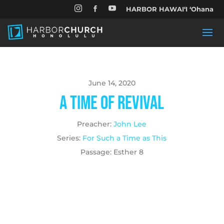


HARBOR HAWAIʻI ʻOhana

June 14, 2020
A Time of Revival
Preacher:
John Lee
Series:
For Such a Time as This
Passage:
Esther 8