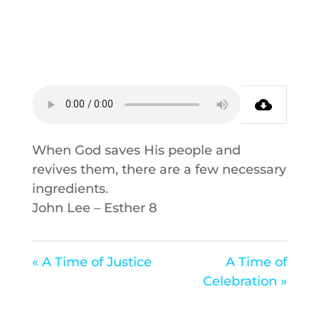
When God saves His people and
revives them, there are a few necessary
ingredients.
John Lee – Esther 8
« A Time of Justice
A Time of
Celebration »