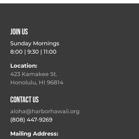
Join Us
Sunday Mornings
8:00 | 9:30 | 11:00
Location:
423 Kamakee St.
Honolulu, HI 96814
Contact Us
aloha@harborhawaii.org
(808) 447-9269
Mailing Address: