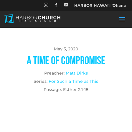


HARBOR HAWAIʻI ʻOhana

May 3, 2020
A Time of Compromise
Preacher:
Matt Dirks
Series:
For Such a Time as This
Passage:
Esther 2:1-18