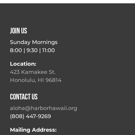
Join Us
Sunday Mornings
8:00 | 9:30 | 11:00
Location:
423 Kamakee St.
Honolulu, HI 96814
Contact Us
aloha@harborhawaii.org
(808) 447-9269
Mailing Address: