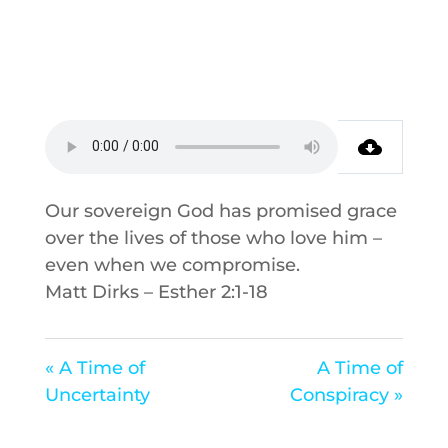
Our sovereign God has promised grace
over the lives of those who love him –
even when we compromise.
Matt Dirks – Esther 2:1-18
« A Time of
A Time of
Uncertainty
Conspiracy »