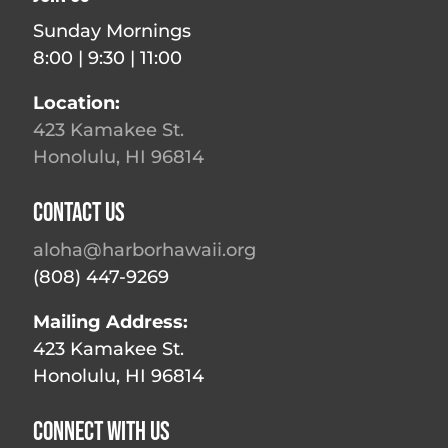
Sunday Mornings
8:00 | 9:30 | 11:00
Location:
423 Kamakee St.
Honolulu, HI 96814
Contact Us
aloha@harborhawaii.org
(808) 447-9269
Mailing Address:
423 Kamakee St.
Honolulu, HI 96814
Connect With Us