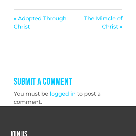
« Adopted Through
The Miracle of
Christ
Christ »
Submit a Comment
You must be
logged in
to post a
comment.
Join Us