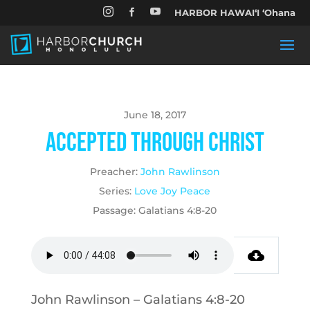


HARBOR HAWAIʻI ʻOhana

June 18, 2017
Accepted Through Christ
Preacher:
John Rawlinson
Series:
Love Joy Peace
Passage:
Galatians 4:8-20
John Rawlinson – Galatians 4:8-20