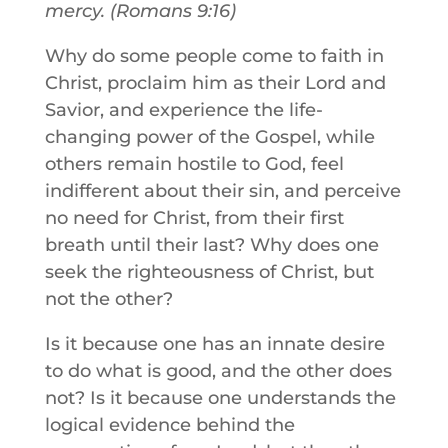
mercy. (Romans 9:16)
Why do some people come to faith in
Christ, proclaim him as their Lord and
Savior, and experience the life-
changing power of the Gospel, while
others remain hostile to God, feel
indifferent about their sin, and perceive
no need for Christ, from their first
breath until their last? Why does one
seek the righteousness of Christ, but
not the other?
Is it because one has an innate desire
to do what is good, and the other does
not? Is it because one understands the
logical evidence behind the