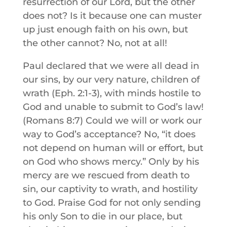
resurrection of our Lord, but the other
does not? Is it because one can muster
up just enough faith on his own, but
the other cannot? No, not at all!
Paul declared that we were all dead in
our sins, by our very nature, children of
wrath (Eph. 2:1-3), with minds hostile to
God and unable to submit to God’s law!
(Romans 8:7) Could we will or work our
way to God’s acceptance? No, “it does
not depend on human will or effort, but
on God who shows mercy.” Only by his
mercy are we rescued from death to
sin, our captivity to wrath, and hostility
to God. Praise God for not only sending
his only Son to die in our place, but