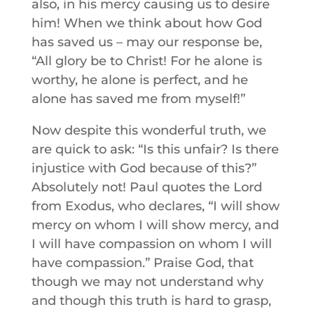
also, in his mercy causing us to desire
him! When we think about how God
has saved us – may our response be,
“All glory be to Christ! For he alone is
worthy, he alone is perfect, and he
alone has saved me from myself!”
Now despite this wonderful truth, we
are quick to ask: “Is this unfair? Is there
injustice with God because of this?”
Absolutely not! Paul quotes the Lord
from Exodus, who declares, “I will show
mercy on whom I will show mercy, and
I will have compassion on whom I will
have compassion.” Praise God, that
though we may not understand why
and though this truth is hard to grasp,