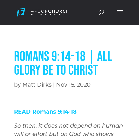
Romans 9:14-18 | All
Glory Be to Christ
by
Matt Dirks
|
Nov 15, 2020
READ Romans 9:14-18
So then, it does not depend on human
will or effort but on God who shows