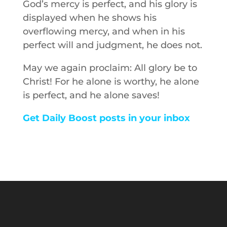
God’s mercy is perfect, and his glory is
displayed when he shows his
overflowing mercy, and when in his
perfect will and judgment, he does not.
May we again proclaim: All glory be to
Christ! For he alone is worthy, he alone
is perfect, and he alone saves!
Get Daily Boost posts in your inbox