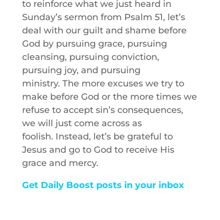
to reinforce what we just heard in
Sunday’s sermon from Psalm 51, let’s
deal with our guilt and shame before
God by pursuing grace, pursuing
cleansing, pursuing conviction,
pursuing joy, and pursuing
ministry. The more excuses we try to
make before God or the more times we
refuse to accept sin’s consequences,
we will just come across as
foolish. Instead, let’s be grateful to
Jesus and go to God to receive His
grace and mercy.
Get Daily Boost posts in your inbox