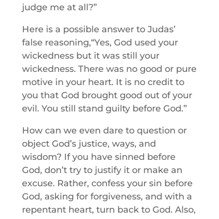
judge me at all?”
Here is a possible answer to Judas’
false reasoning,“Yes, God used your
wickedness but it was still your
wickedness. There was no good or pure
motive in your heart. It is no credit to
you that God brought good out of your
evil. You still stand guilty before God.”
How can we even dare to question or
object God’s justice, ways, and
wisdom? If you have sinned before
God, don’t try to justify it or make an
excuse. Rather, confess your sin before
God, asking for forgiveness, and with a
repentant heart, turn back to God. Also,