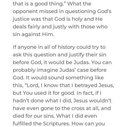
that is a good thing.” What the
opponent missed in questioning God’s
justice was that God is holy and He
deals fairly and justly with those who
sin against Him.
If anyone in all of history could try to
ask this question and justify their sin
before God, it would be Judas. You can
probably imagine Judas’ case before
God. It would sound something like
this, “Lord, I know that I betrayed Jesus,
but You used it for good. In fact, if I
hadn’t done what I did, Jesus wouldn’t
have even gone to the cross at all, and
died for our sins. What I did even
fulfilled the Scriptures. How can you