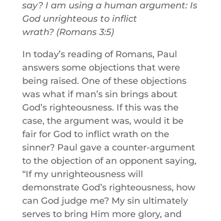
say? I am using a human argument: Is
God unrighteous to inflict
wrath? (Romans 3:5)
In today’s reading of Romans, Paul
answers some objections that were
being raised. One of these objections
was what if man’s sin brings about
God’s righteousness. If this was the
case, the argument was, would it be
fair for God to inflict wrath on the
sinner? Paul gave a counter-argument
to the objection of an opponent saying,
“If my unrighteousness will
demonstrate God’s righteousness, how
can God judge me? My sin ultimately
serves to bring Him more glory, and