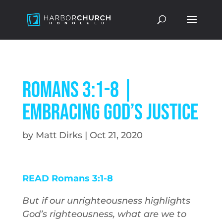
Romans 3:1-8 |
Embracing God’s Justice
by
Matt Dirks
|
Oct 21, 2020
READ Romans 3:1-8
But if our unrighteousness highlights
God’s righteousness, what are we to