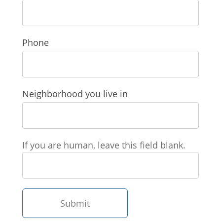
Phone
Neighborhood you live in
If you are human, leave this field blank.
Submit