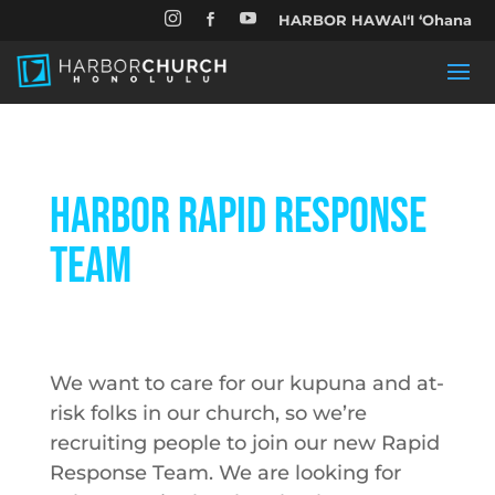


HARBOR HAWAIʻI ʻOhana

Harbor Rapid Response
Team
We want to care for our kupuna and at-
risk folks in our church, so we’re
recruiting people to join our new Rapid
Response Team. We are looking for