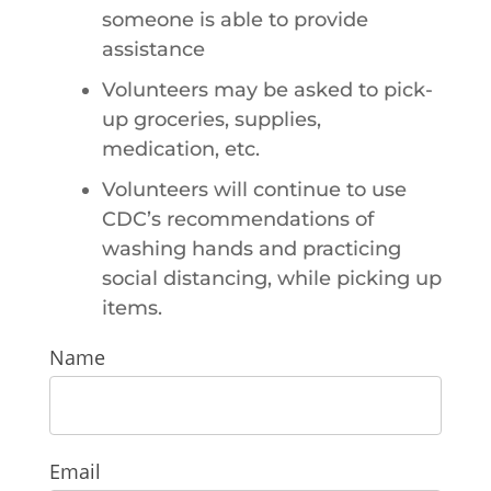
someone is able to provide
assistance
Volunteers may be asked to pick-
up groceries, supplies,
medication, etc.
Volunteers will continue to use
CDC’s recommendations of
washing hands and practicing
social distancing, while picking up
items.
Rapid
Name
Response
Team
Email