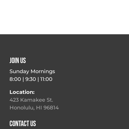
Join Us
Sunday Mornings
8:00 | 9:30 | 11:00
Location:
423 Kamakee St.
Honolulu, HI 96814
Contact Us