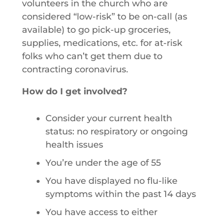
volunteers in the church who are
considered “low-risk” to be on-call (as
available) to go pick-up groceries,
supplies, medications, etc. for at-risk
folks who can’t get them due to
contracting coronavirus.
How do I get involved?
Consider your current health
status: no respiratory or ongoing
health issues
You’re under the age of 55
You have displayed no flu-like
symptoms within the past 14 days
You have access to either