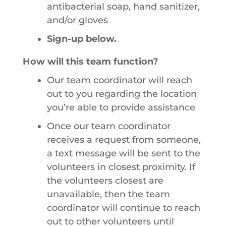
antibacterial soap, hand sanitizer,
and/or gloves
Sign-up below.
How will this team function?
Our team coordinator will reach
out to you regarding the location
you’re able to provide assistance
Once our team coordinator
receives a request from someone,
a text message will be sent to the
volunteers in closest proximity. If
the volunteers closest are
unavailable, then the team
coordinator will continue to reach
out to other volunteers until