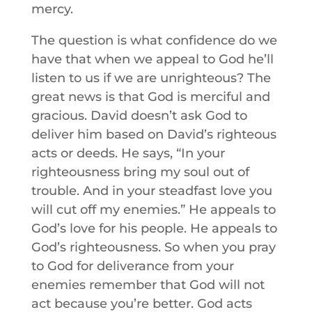
mercy.
The question is what confidence do we
have that when we appeal to God he’ll
listen to us if we are unrighteous? The
great news is that God is merciful and
gracious. David doesn’t ask God to
deliver him based on David’s righteous
acts or deeds. He says, “In your
righteousness bring my soul out of
trouble. And in your steadfast love you
will cut off my enemies.” He appeals to
God’s love for his people. He appeals to
God’s righteousness. So when you pray
to God for deliverance from your
enemies remember that God will not
act because you’re better. God acts