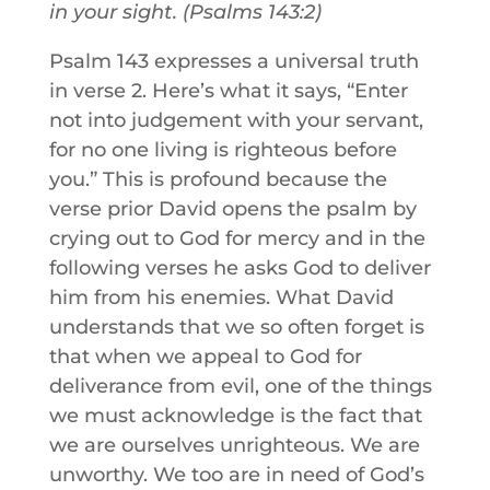
in your sight. (Psalms 143:2)
Psalm 143 expresses a universal truth
in verse 2. Here’s what it says, “Enter
not into judgement with your servant,
for no one living is righteous before
you.” This is profound because the
verse prior David opens the psalm by
crying out to God for mercy and in the
following verses he asks God to deliver
him from his enemies. What David
understands that we so often forget is
that when we appeal to God for
deliverance from evil, one of the things
we must acknowledge is the fact that
we are ourselves unrighteous. We are
unworthy. We too are in need of God’s