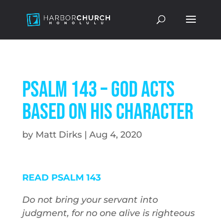
Psalm 143 – God Acts
Based on His Character
by
Matt Dirks
|
Aug 4, 2020
READ PSALM 143
Do not bring your servant into
judgment, for no one alive is righteous