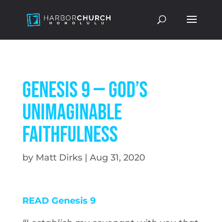
Genesis 9 — God’s
Unimaginable
Faithfulness
by
Matt Dirks
|
Aug 31, 2020
READ Genesis 9