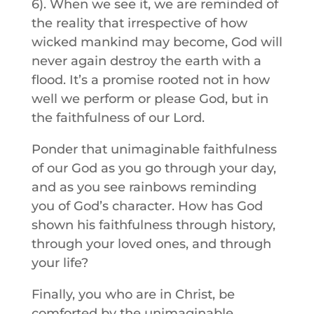
6). When we see it, we are reminded of
the reality that irrespective of how
wicked mankind may become, God will
never again destroy the earth with a
flood. It’s a promise rooted not in how
well we perform or please God, but in
the faithfulness of our Lord.
Ponder that unimaginable faithfulness
of our God as you go through your day,
and as you see rainbows reminding
you of God’s character. How has God
shown his faithfulness through history,
through your loved ones, and through
your life?
Finally, you who are in Christ, be
comforted by the unimaginable