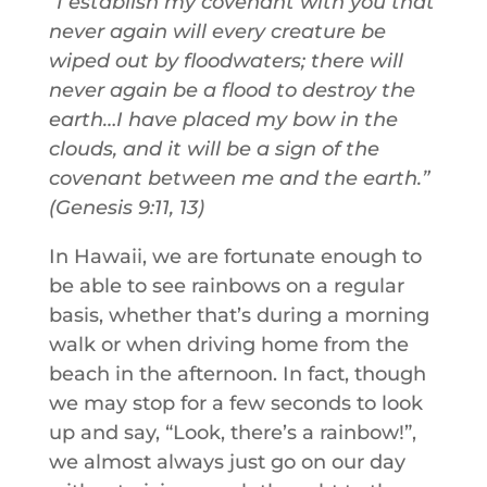
“I establish my covenant with you that
never again will every creature be
wiped out by floodwaters; there will
never again be a flood to destroy the
earth…I have placed my bow in the
clouds, and it will be a sign of the
covenant between me and the earth.”
(Genesis 9:11, 13)
In Hawaii, we are fortunate enough to
be able to see rainbows on a regular
basis, whether that’s during a morning
walk or when driving home from the
beach in the afternoon. In fact, though
we may stop for a few seconds to look
up and say, “Look, there’s a rainbow!”,
we almost always just go on our day