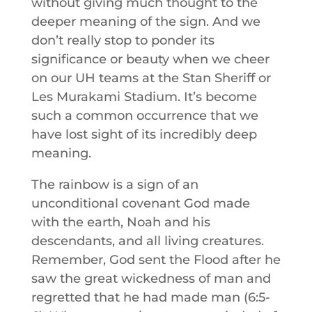
without giving much thought to the
deeper meaning of the sign. And we
don’t really stop to ponder its
significance or beauty when we cheer
on our UH teams at the Stan Sheriff or
Les Murakami Stadium. It’s become
such a common occurrence that we
have lost sight of its incredibly deep
meaning.
The rainbow is a sign of an
unconditional covenant God made
with the earth, Noah and his
descendants, and all living creatures.
Remember, God sent the Flood after he
saw the great wickedness of man and
regretted that he had made man (6:5-