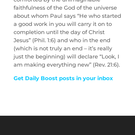
faithfulness of the God of the universe
about whom Paul says “He who started
a good work in you will carry it on to
completion until the day of Christ
Jesus” (Phil. 1:6) and who in the end
(which is not truly an end – it’s really
just the beginning) will declare “Look, I
am making everything new” (Rev. 21:6).
Get Daily Boost posts in your inbox