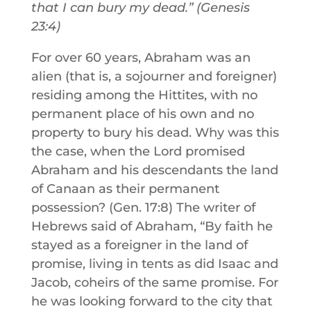
that I can bury my dead.” (Genesis
23:4)
For over 60 years, Abraham was an
alien (that is, a sojourner and foreigner)
residing among the Hittites, with no
permanent place of his own and no
property to bury his dead. Why was this
the case, when the Lord promised
Abraham and his descendants the land
of Canaan as their permanent
possession? (Gen. 17:8) The writer of
Hebrews said of Abraham, “By faith he
stayed as a foreigner in the land of
promise, living in tents as did Isaac and
Jacob, coheirs of the same promise. For
he was looking forward to the city that