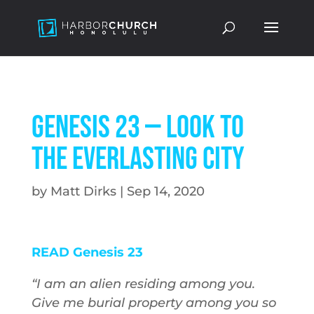
Genesis 23 — Look to
the Everlasting City
by
Matt Dirks
|
Sep 14, 2020
READ Genesis 23
“I am an alien residing among you.
Give me burial property among you so