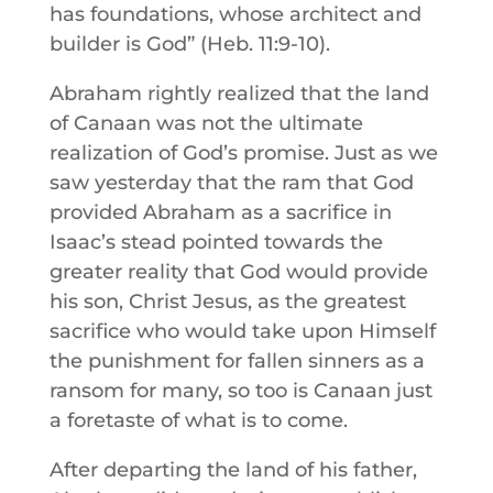
has foundations, whose architect and
builder is God” (Heb. 11:9-10).
Abraham rightly realized that the land
of Canaan was not the ultimate
realization of God’s promise. Just as we
saw yesterday that the ram that God
provided Abraham as a sacrifice in
Isaac’s stead pointed towards the
greater reality that God would provide
his son, Christ Jesus, as the greatest
sacrifice who would take upon Himself
the punishment for fallen sinners as a
ransom for many, so too is Canaan just
a foretaste of what is to come.
After departing the land of his father,