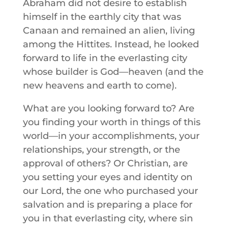
Abraham did not desire to establish
himself in the earthly city that was
Canaan and remained an alien, living
among the Hittites. Instead, he looked
forward to life in the everlasting city
whose builder is God—heaven (and the
new heavens and earth to come).
What are you looking forward to? Are
you finding your worth in things of this
world—in your accomplishments, your
relationships, your strength, or the
approval of others? Or Christian, are
you setting your eyes and identity on
our Lord, the one who purchased your
salvation and is preparing a place for
you in that everlasting city, where sin