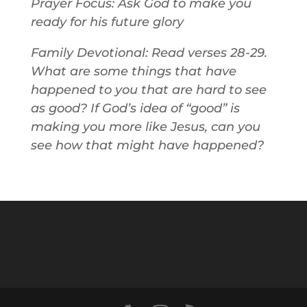
Prayer Focus: Ask God to make you
ready for his future glory
Family Devotional: Read verses 28-29.
What are some things that have
happened to you that are hard to see
as good? If God’s idea of “good” is
making you more like Jesus, can you
see how that might have happened?