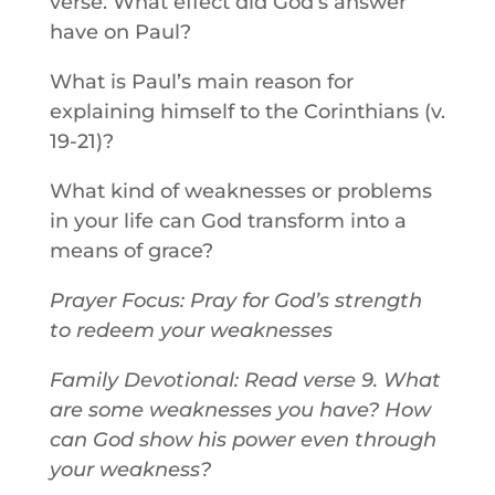
verse. What effect did God’s answer
have on Paul?
What is Paul’s main reason for
explaining himself to the Corinthians (v.
19-21)?
What kind of weaknesses or problems
in your life can God transform into a
means of grace?
Prayer Focus: Pray for God’s strength
to redeem your weaknesses
Family Devotional: Read verse 9. What
are some weaknesses you have? How
can God show his power even through
your weakness?