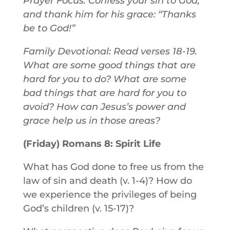
Prayer Focus: Confess your sin to God,
and thank him for his grace: “Thanks
be to God!”
Family Devotional: Read verses 18-19.
What are some good things that are
hard for you to do? What are some
bad things that are hard for you to
avoid? How can Jesus’s power and
grace help us in those areas?
(Friday) Romans 8: Spirit Life
What has God done to free us from the
law of sin and death (v. 1-4)? How do
we experience the privileges of being
God’s children (v. 15-17)?