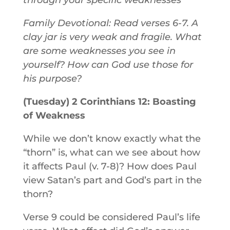
through your specific weaknesses
Family Devotional: Read verses 6-7. A
clay jar is very weak and fragile. What
are some weaknesses you see in
yourself? How can God use those for
his purpose?
(Tuesday) 2 Corinthians 12: Boasting
of Weakness
While we don’t know exactly what the
“thorn” is, what can we see about how
it affects Paul (v. 7-8)? How does Paul
view Satan’s part and God’s part in the
thorn?
Verse 9 could be considered Paul’s life