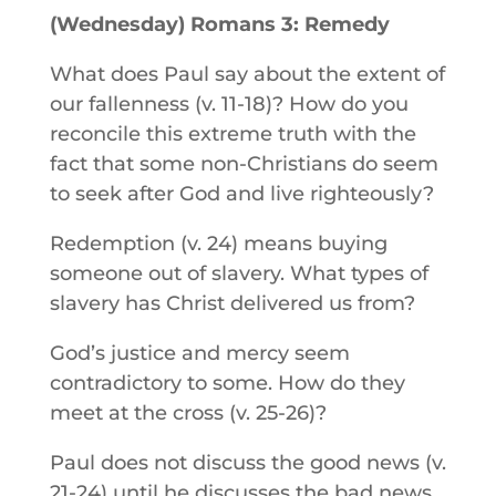
(Wednesday) Romans 3: Remedy
What does Paul say about the extent of
our fallenness (v. 11-18)? How do you
reconcile this extreme truth with the
fact that some non-Christians do seem
to seek after God and live righteously?
Redemption (v. 24) means buying
someone out of slavery. What types of
slavery has Christ delivered us from?
God’s justice and mercy seem
contradictory to some. How do they
meet at the cross (v. 25-26)?
Paul does not discuss the good news (v.
21-24) until he discusses the bad news