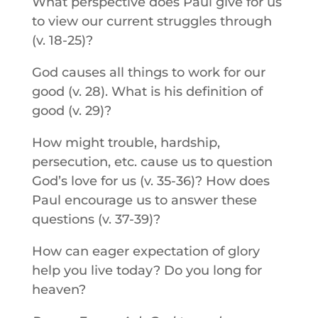
What perspective does Paul give for us
to view our current struggles through
(v. 18-25)?
God causes all things to work for our
good (v. 28). What is his definition of
good (v. 29)?
How might trouble, hardship,
persecution, etc. cause us to question
God’s love for us (v. 35-36)? How does
Paul encourage us to answer these
questions (v. 37-39)?
How can eager expectation of glory
help you live today? Do you long for
heaven?