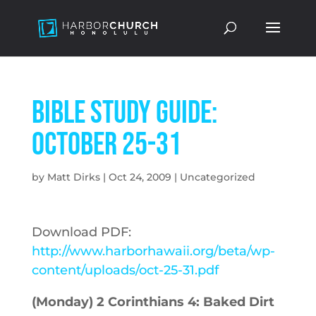
Bible Study Guide:
October 25-31
by
Matt Dirks
|
Oct 24, 2009
|
Uncategorized
Download PDF:
http://www.harborhawaii.org/beta/wp-
content/uploads/oct-25-31.pdf
(Monday) 2 Corinthians 4: Baked Dirt