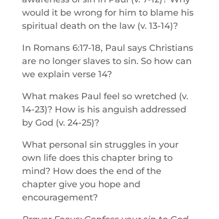
would it be wrong for him to blame his
spiritual death on the law (v. 13-14)?
In Romans 6:17-18, Paul says Christians
are no longer slaves to sin. So how can
we explain verse 14?
What makes Paul feel so wretched (v.
14-23)? How is his anguish addressed
by God (v. 24-25)?
What personal sin struggles in your
own life does this chapter bring to
mind? How does the end of the
chapter give you hope and
encouragement?