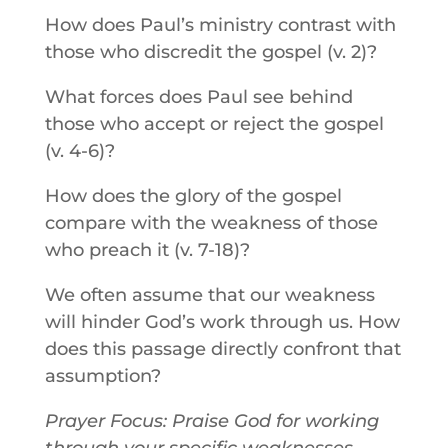
How does Paul’s ministry contrast with
those who discredit the gospel (v. 2)?
What forces does Paul see behind
those who accept or reject the gospel
(v. 4-6)?
How does the glory of the gospel
compare with the weakness of those
who preach it (v. 7-18)?
We often assume that our weakness
will hinder God’s work through us. How
does this passage directly confront that
assumption?
Prayer Focus: Praise God for working