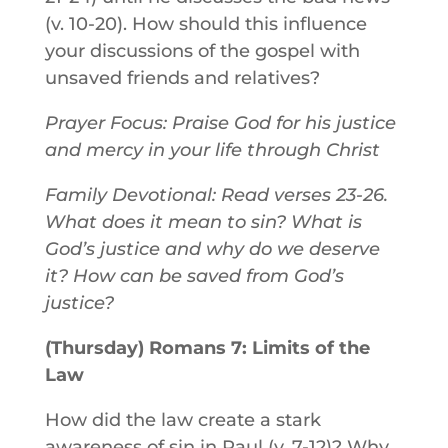
(v. 10-20). How should this influence
your discussions of the gospel with
unsaved friends and relatives?
Prayer Focus: Praise God for his justice
and mercy in your life through Christ
Family Devotional: Read verses 23-26.
What does it mean to sin? What is
God’s justice and why do we deserve
it? How can be saved from God’s
justice?
(Thursday) Romans 7: Limits of the
Law
How did the law create a stark
awareness of sin in Paul (v. 7-12)? Why