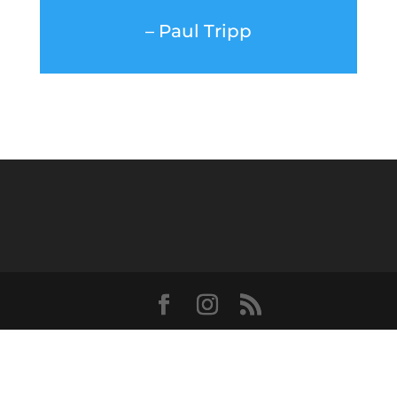
– Paul Tripp