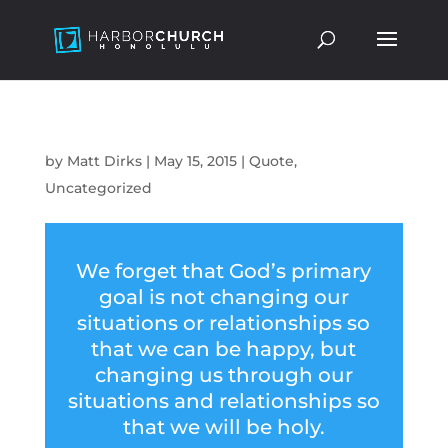
by
Matt Dirks
|
May 15, 2015
|
Quote
,
Uncategorized
We forget that God’s primary
goal is not changing our
situations or relationships so
that we can be happy, but
changing us through our
situations and relationships so
that we will be holy.