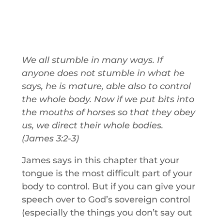
We all stumble in many ways. If
anyone does not stumble in what he
says, he is mature, able also to control
the whole body. Now if we put bits into
the mouths of horses so that they obey
us, we direct their whole bodies.
(James 3:2-3)
James says in this chapter that your
tongue is the most difficult part of your
body to control. But if you can give your
speech over to God’s sovereign control
(especially the things you don’t say out