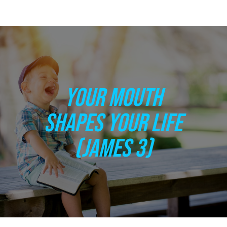
YOUR MOUTH
SHAPES YOUR LIFE
(JAMES 3)