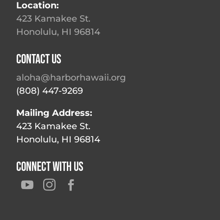
Location:
423 Kamakee St.
Honolulu, HI 96814
Contact Us
aloha@harborhawaii.org
(808) 447-9269
Mailing Address:
423 Kamakee St.
Honolulu, HI 96814
Connect With Us


