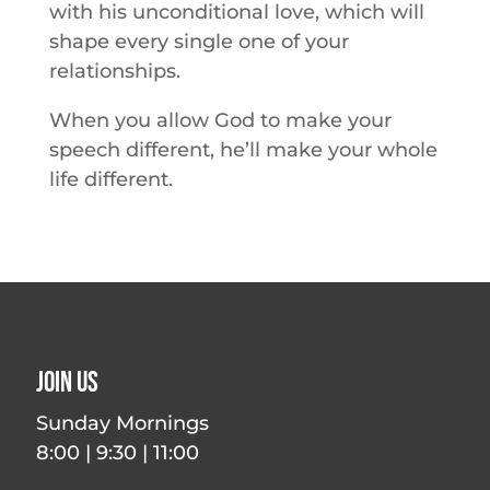
with his unconditional love, which will
shape every single one of your
relationships.
When you allow God to make your
speech different, he’ll make your whole
life different.
Join Us
Sunday Mornings
8:00 | 9:30 | 11:00