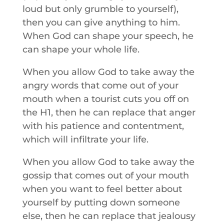
loud but only grumble to yourself),
then you can give anything to him.
When God can shape your speech, he
can shape your whole life.
When you allow God to take away the
angry words that come out of your
mouth when a tourist cuts you off on
the H1, then he can replace that anger
with his patience and contentment,
which will infiltrate your life.
When you allow God to take away the
gossip that comes out of your mouth
when you want to feel better about
yourself by putting down someone
else, then he can replace that jealousy