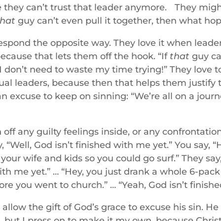
ike they can’t trust that leader anymore. They mig
that
guy can’t even pull it together, then what hop
espond the opposite way. They love it when leade
ecause that lets them off the hook. “If
that
guy can
I don’t need to waste my time trying!” They love 
itual leaders, because then that helps them justify 
an excuse to keep on sinning: “We’re all on a journ
off any guilty feelings inside, or any confrontatio
, “Well, God isn’t finished with me yet.” You say, “
f your wife and kids so you could go surf.” They say
with me yet.” … “Hey, you just drank a whole 6-pack 
ore you went to church.” … “Yeah, God isn’t finish
 allow the gift of God’s grace to excuse his sin. He 
, but I press on to make it my own, because Chris