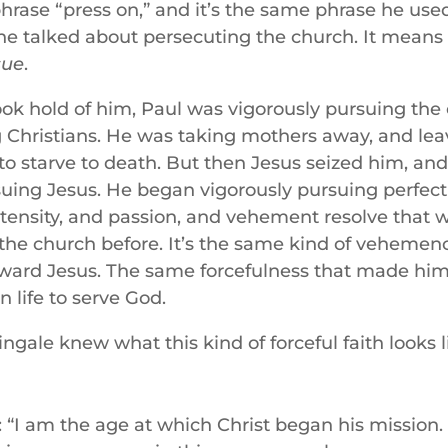
hrase “press on,” and it’s the same phrase he used
e talked about persecuting the church. It means 
sue
.
ook hold of him, Paul was vigorously pursuing the
Christians. He was taking mothers away, and leav
to starve to death. But then Jesus seized him, an
suing Jesus. He began vigorously pursuing perfect
ntensity, and passion, and vehement resolve that w
 the church before. It’s the same kind of vehemen
oward Jesus. The same forcefulness that made him
n life to serve God.
ngale knew what this kind of forceful faith looks 
: “I am the age at which Christ began his missio