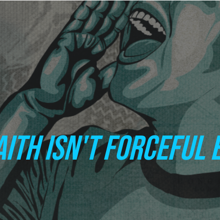
AITH ISN'T FORCEFUL 