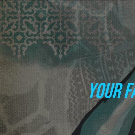
YOUR F