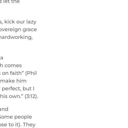
 let the
, kick our lazy
sovereign grace
 hardworking,
 a
ch comes
on faith” (Phil
’t make him
perfect, but I
s own.” (3:12).
 and
 Some people
se to it). They