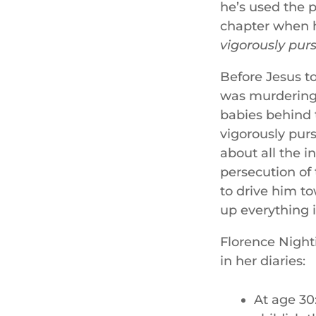
he’s used the p
chapter when h
vigorously
pur
Before Jesus t
was murdering 
babies behind 
vigorously pur
about all the i
persecution of
to drive him t
up everything i
Florence Nighti
in her diaries:
At age 30