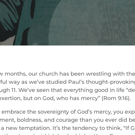
ew months, our church has been wrestling with the
ful way as we’ve studied Paul’s thought-provoki
gh 11. We’ve seen that everything good in life “d
exertion, but on God, who has mercy” (Rom 9:16).
 embrace the sovereignty of God’s mercy, you ex
ment, boldness, and courage than you ever did be
a new temptation. It’s the tendency to think, “If 