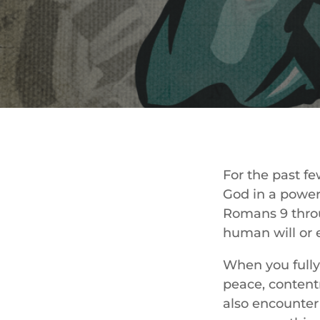
For the past f
God in a power
Romans 9 throu
human will or 
When you fully
peace, content
also encounter 