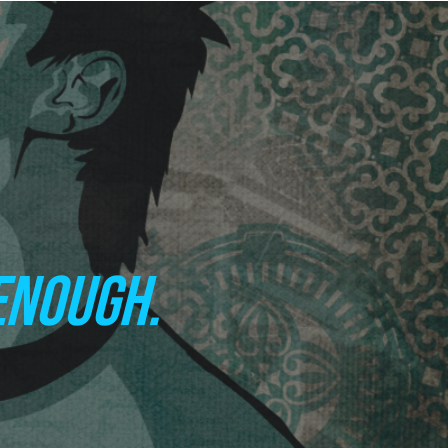
ENOUGH.