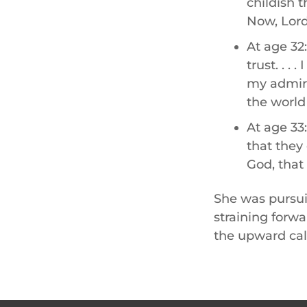
childish 
Now, Lord,
At age 32:
trust. . . 
my admire
the world
At age 33
that they
God, that 
She was pursui
straining forwa
the upward call