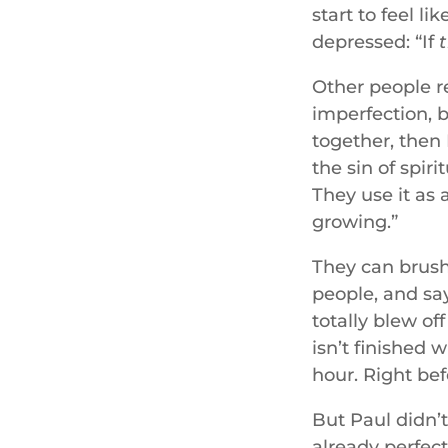
start to feel l
depressed: “If
Other people r
imperfection, b
together, then 
the sin of spir
They use it as 
growing.”
They can brush 
people, and say
totally blew of
isn’t finished 
hour. Right bef
But Paul didn’t
already perfect