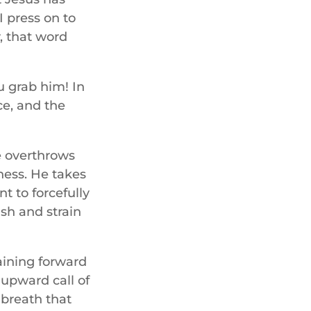
I press on to
y, that word
u grab him! In
ce, and the
he overthrows
ness. He takes
t to forcefully
ush and strain
raining forward
 upward call of
 breath that