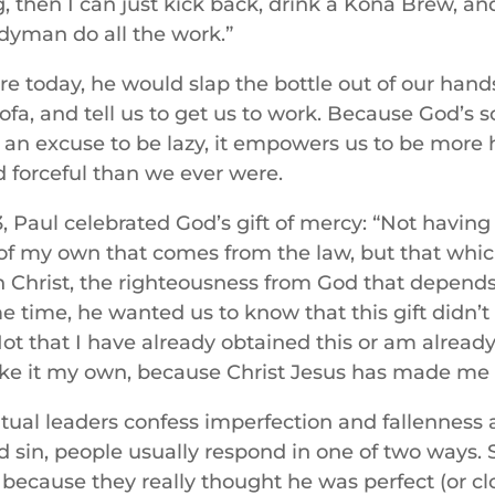
, then I can just kick back, drink a Kona Brew, and
yman do all the work.”
re today, he would slap the bottle out of our hands
sofa, and tell us to get us to work. Because God’s 
s an excuse to be lazy, it empowers us to be more
d forceful than we ever were.
3, Paul celebrated God’s gift of mercy: “Not having
of my own that comes from the law, but that whi
n Christ, the righteousness from God that depends 
me time, he wanted us to know that this gift didn
t that I have already obtained this or am already 
ke it my own, because Christ Jesus has made me hi
tual leaders confess imperfection and fallenness
 sin, people usually respond in one of two ways.
 because they really thought he was perfect (or clo