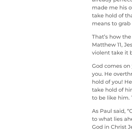
made me his own
take hold of th
means to grab s
That’s how the 
Matthew 11, Je
violent take it 
God comes on yo
you. He overth
hold of you! He
take hold of hi
to be like him.
As Paul said, “
to what lies ah
God in Christ J