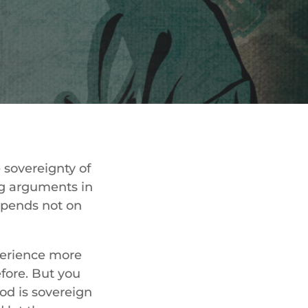
 sovereignty of
ng arguments in
epends not on
perience more
fore. But you
God is sovereign