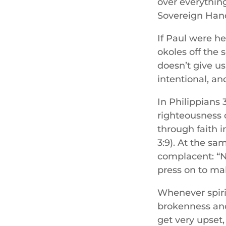
over everything
Sovereign Hand
If Paul were he
okoles off the 
doesn’t give u
intentional, an
In Philippians 
righteousness 
through faith i
3:9). At the sa
complacent: “No
press on to ma
Whenever spiri
brokenness and
get very upset,