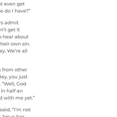
ht even get
e do I have?”
rs admit
’t get it
to hear about
their own sin.
ey. We’re all
n from other
Hey, you just
, “Well, God
in half an
ed with me yet.”
said, “I’m not
t Jesus has