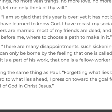
things, no more vain things, no more love, no more
 let me only think of thy will.”
 “I am so glad that this year is over; yet it has not
. I have learned to know God. I have recast my social be
rs are married; most of my friends are dead; and I
 before me, where to choose a path to make in it.”
: “There are many disappointments, such sickening
 can only be borne by the feeling that one is calle
it is a part of his work, that one is a fellow-worker
ng the same thing as Paul. “Forgetting what lies
rd to what lies ahead, I press on toward the goal fo
 of God in Christ Jesus.”