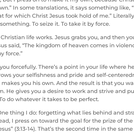
.” In some translations, it says something like, “
at for which Christ Jesus took hold of me.” Literall
omething. To seize it. To take it by force.
Christian life works. Jesus grabs you, and then yo
sus said, “The kingdom of heaven comes in violen
by force.”
u forcefully. There’s a point in your life where 
rows your selfishness and pride and self-centered
 makes you his own. And the result is that you wan
m. He gives you a desire to work and strive and p
 To do whatever it takes to be perfect.
One thing I do: forgetting what lies behind and st
ead, I press on toward the goal for the prize of the
esus” (3:13-14). That’s the second time in the same