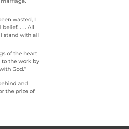
 marriage.
 been wasted, I
lief. . . . All
 stand with all
s of the heart
d to the work by
 with God.”
 behind and
r the prize of