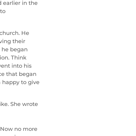
 earlier in the
to
 church. He
ing their
d he began
ion. Think
ent into his
ce that began
 happy to give
like. She wrote
n. Now no more