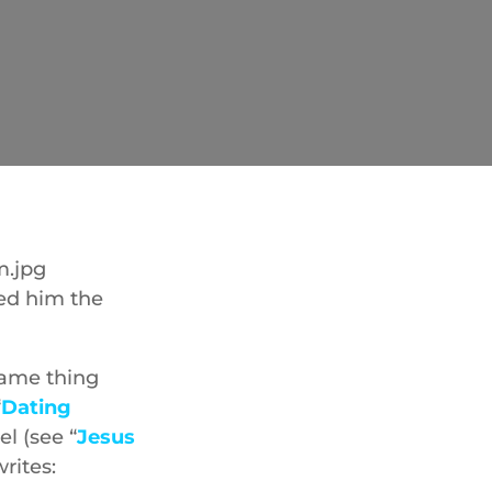
ned him the
 same thing
“
Dating
el (see “
Jesus
rites: