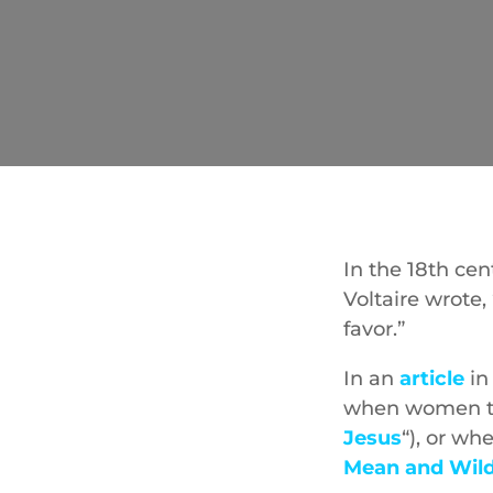
In the 18th cen
Voltaire wrote
favor.”
In an
article
in
when women try
Jesus
“), or wh
Mean and Wil