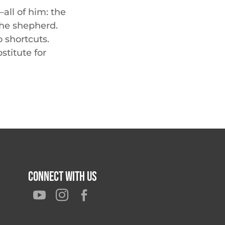
all of him: the
 the shepherd.
o shortcuts.
stitute for
Connect With Us


