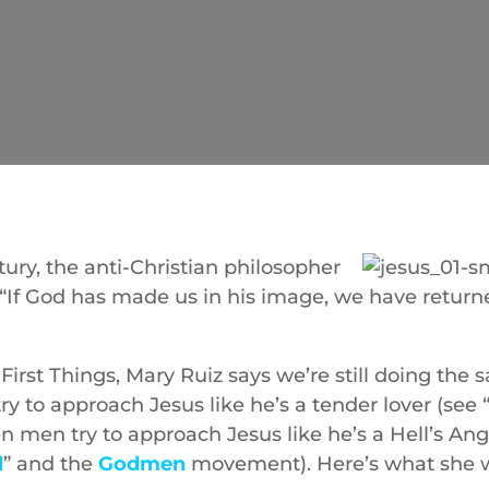
tury, the anti-Christian philosopher
, “If God has made us in his image, we have retur
 First Things, Mary Ruiz says we’re still doing the
 to approach Jesus like he’s a tender lover (see 
en men try to approach Jesus like he’s a Hell’s Ang
d
” and the
Godmen
movement). Here’s what she w