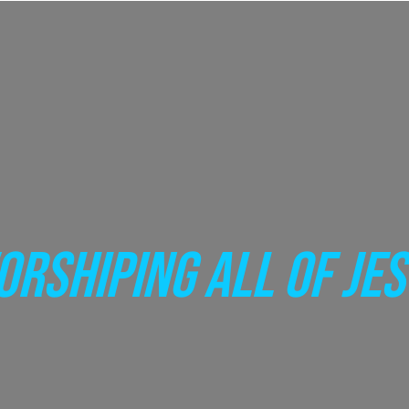
RSHIPING ALL OF JE