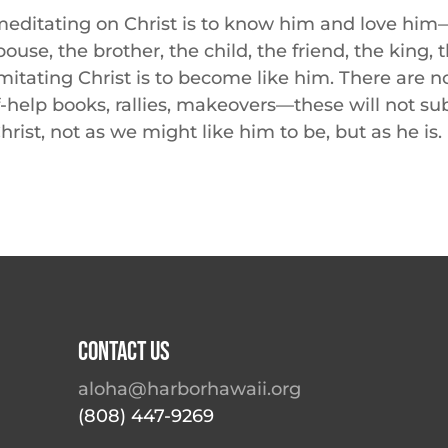
editating on Christ is to know him and love him—
pouse, the brother, the child, the friend, the king,
mitating Christ is to become like him. There are n
f-help books, rallies, makeovers—these will not sub
hrist, not as we might like him to be, but as he is.
Contact Us
aloha@harborhawaii.org
(808) 447-9269