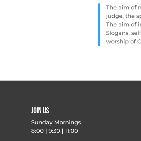
The aim of m
judge, the s
The aim of i
Slogans, sel
worship of C
Join Us
Sunday Mornings
8:00 | 9:30 | 11:00