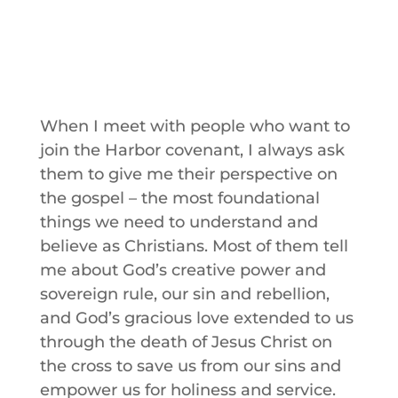
When I meet with people who want to
join the Harbor covenant, I always ask
them to give me their perspective on
the gospel – the most foundational
things we need to understand and
believe as Christians. Most of them tell
me about God’s creative power and
sovereign rule, our sin and rebellion,
and God’s gracious love extended to us
through the death of Jesus Christ on
the cross to save us from our sins and
empower us for holiness and service.