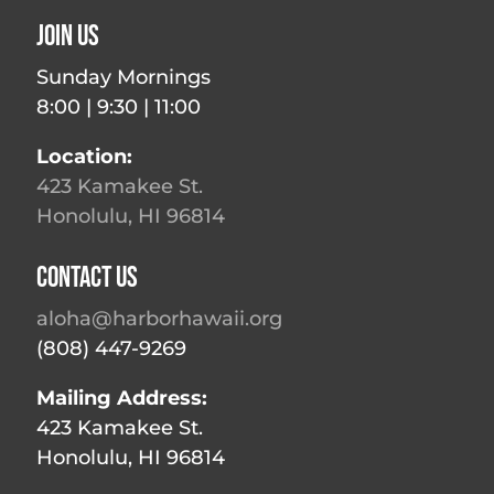
Join Us
Sunday Mornings
8:00 | 9:30 | 11:00
Location:
423 Kamakee St.
Honolulu, HI 96814
Contact Us
aloha@harborhawaii.org
(808) 447-9269
Mailing Address:
423 Kamakee St.
Honolulu, HI 96814