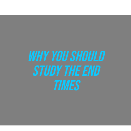
WHY YOU SHOULD
STUDY THE END
TIMES