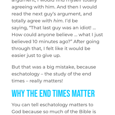
argument, I would find myself totally
agreeing with him. And then I would
read the next guy’s argument, and
totally agree with
him
. I’d be
saying, “That last guy was an idiot! …
How could anyone believe … what I just
believed 10 minutes ago?” After going
through that, I felt like it would be
easier just to give up.
But that was a big mistake, because
eschatology – the study of the end
times – really matters!
Why the End Times Matter
You can tell eschatology matters to
God because so much of the Bible is