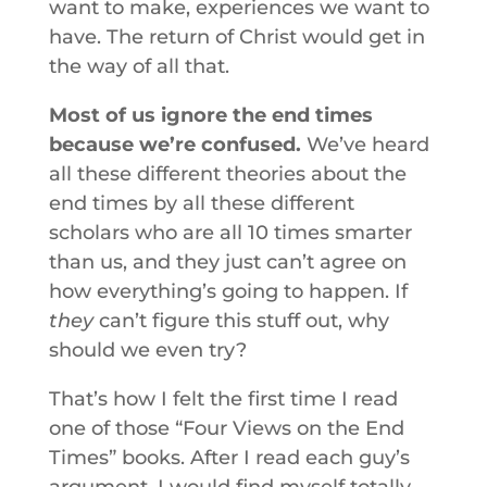
want to make, experiences we want to
have. The return of Christ would get in
the way of all that.
Most of us ignore the end times
because we’re confused.
We’ve heard
all these different theories about the
end times by all these different
scholars who are all 10 times smarter
than us, and they just can’t agree on
how everything’s going to happen. If
they
can’t figure this stuff out, why
should we even try?
That’s how I felt the first time I read
one of those “Four Views on the End
Times” books. After I read each guy’s