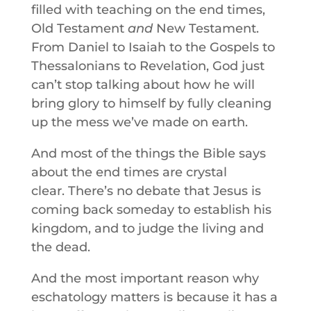
filled with teaching on the end times,
Old Testament
and
New Testament.
From Daniel to Isaiah to the Gospels to
Thessalonians to Revelation, God just
can’t stop talking about how he will
bring glory to himself by fully cleaning
up the mess we’ve made on earth.
And most of the things the Bible says
about the end times are crystal
clear. There’s no debate that Jesus is
coming back someday to establish his
kingdom, and to judge the living and
the dead.
And the most important reason why
eschatology matters is because it has a