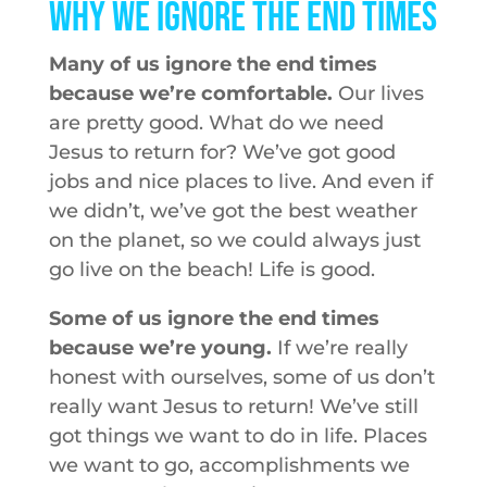
Why We Ignore the End Times
Many of us ignore the end times
because we’re comfortable.
Our lives
are pretty good. What do we need
Jesus to return for? We’ve got good
jobs and nice places to live. And even if
we didn’t, we’ve got the best weather
on the planet, so we could always just
go live on the beach! Life is good.
Some of us ignore the end times
because we’re young.
If we’re really
honest with ourselves, some of us don’t
really want Jesus to return! We’ve still
got things we want to do in life. Places
we want to go, accomplishments we