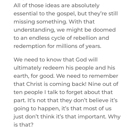
All of those ideas are absolutely
essential to the gospel, but they’re still
missing something. With that
understanding, we might be doomed
to an endless cycle of rebellion and
redemption for millions of years.
We need to know that God will
ultimately redeem his people and his
earth, for good. We need to remember
that Christ is coming back! Nine out of
ten people I talk to forget about that
part. It’s not that they don’t believe it’s
going to happen, it’s that most of us
just don’t think it’s that important. Why
is that?