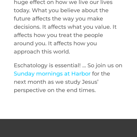
huge effect on how we live our lives
today. What you believe about the
future affects the way you make
decisions. It affects what you value. It
affects how you treat the people
around you. It affects how you
approach this world.
Eschatology is essential! … So join us on
Sunday mornings at Harbor
for the
next month as we study Jesus’
perspective on the end times.