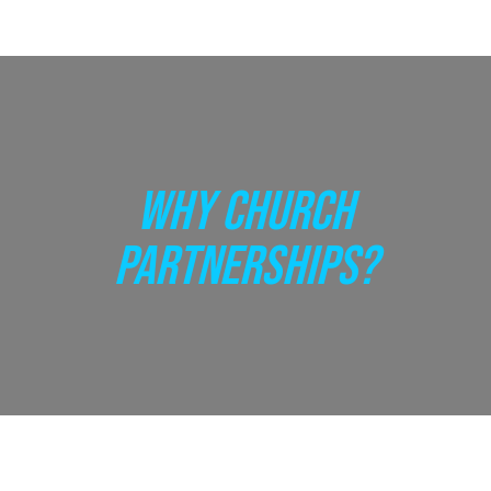
WHY CHURCH
PARTNERSHIPS?