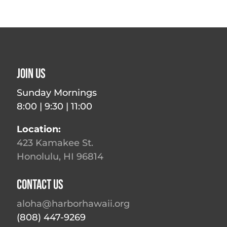
Join Us
Sunday Mornings
8:00 | 9:30 | 11:00
Location:
423 Kamakee St.
Honolulu, HI 96814
Contact Us
aloha@harborhawaii.org
(808) 447-9269