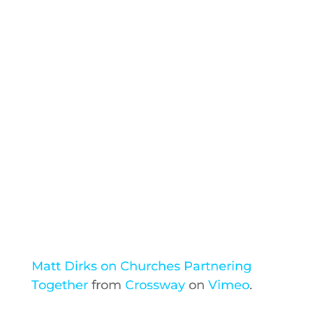
Matt Dirks on Churches Partnering
Together
from
Crossway
on
Vimeo
.