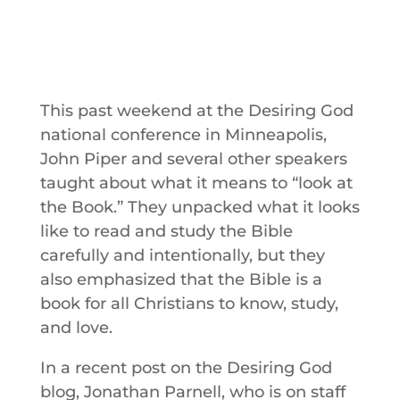
This past weekend at the Desiring God
national conference in Minneapolis,
John Piper and several other speakers
taught about what it means to “look at
the Book.” They unpacked what it looks
like to read and study the Bible
carefully and intentionally, but they
also emphasized that the Bible is a
book for all Christians to know, study,
and love.
In a recent post on the Desiring God
blog, Jonathan Parnell, who is on staff