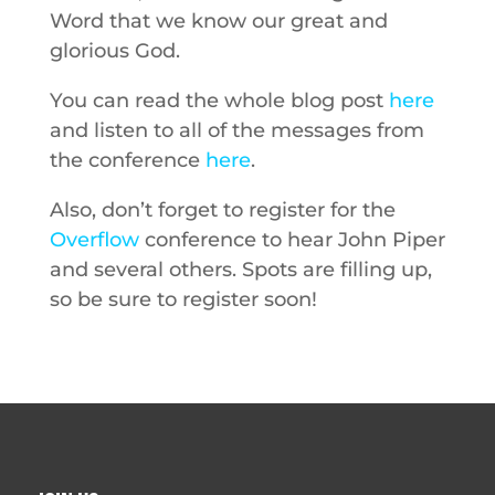
Word that we know our great and
glorious God.
You can read the whole blog post
here
and listen to all of the messages from
the conference
here
.
Also, don’t forget to register for the
Overflow
conference to hear John Piper
and several others. Spots are filling up,
so be sure to register soon!