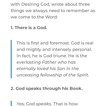
with Desiring God, wrote about three
things we always need to remember as
we come to the Word:
1. There is a God.
This is first and foremost. God is real
and mighty and intensely personal.
In fact, he is God triune. He is the
everlasting Father who has
eternally loved his Son in the
unceasing fellowship of the Spirit.
2. God speaks through his Book.
Yes, God
speaks
. That is how