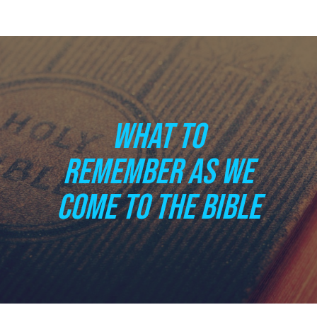
WHAT TO
REMEMBER AS WE
COME TO THE BIBLE