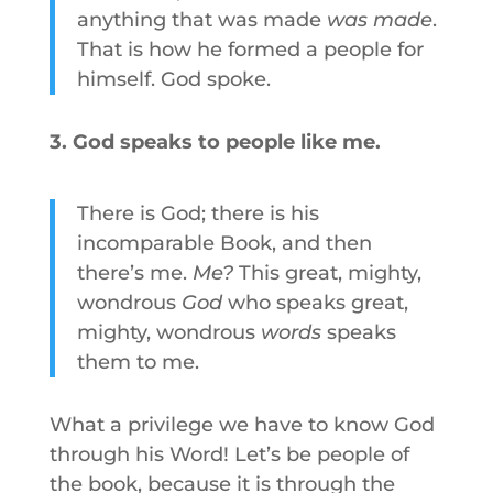
anything that was made
was made
.
That is how he formed a people for
himself. God spoke.
3. God speaks to people like me.
There is God; there is his
incomparable Book, and then
there’s me.
Me?
This great, mighty,
wondrous
God
who speaks great,
mighty, wondrous
words
speaks
them to me.
What a privilege we have to know God
through his Word! Let’s be people of
the book, because it is through the