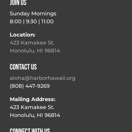
Join Us
Sunday Mornings
8:00 | 9:30 | 11:00
Location:
423 Kamakee St.
Honolulu, HI 96814
Contact Us
aloha@harborhawaii.org
(808) 447-9269
Mailing Address:
423 Kamakee St.
Honolulu, HI 96814
Connect With Us