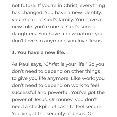
not future. If you’re in Christ, everything
has changed. You have a new identity:
you’re part of God’s family. You have a
new role: you’re one of God’s sons or
daughters. You have a new nature: you
don’t love sin anymore, you love Jesus.
3. You have a new life.
As Paul says, “
Christ
is your life.” So you
don’t need to depend on other things
to give you life anymore. Like work: you
don’t need to depend on work to feel
successful and powerful. You’ve got the
power of Jesus. Or money: you don’t
need a stockpile of cash to feel secure.
You’ve got the security of Jesus.
Or