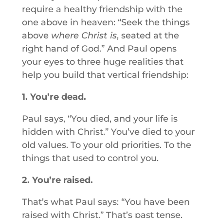
require a healthy friendship with the
one above in heaven: “Seek the things
above
where Christ is
, seated at the
right hand of God.” And Paul opens
your eyes to three huge realities that
help you build that vertical friendship:
1. You’re dead.
Paul says, “You died, and your life is
hidden with Christ.” You’ve died to your
old values. To your old priorities. To the
things that used to control you.
2. You’re raised.
That’s what Paul says: “You have been
raised with Christ.” That’s past tense,