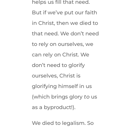
helps us fill that need.
But if we’ve put our faith
in Christ, then we died to
that need. We don’t need
to rely on ourselves, we
can rely on Christ. We
don’t need to glorify
ourselves, Christ is
glorifying himself in us
(which brings glory
to
us
as a byproduct!).
We died to legalism. So