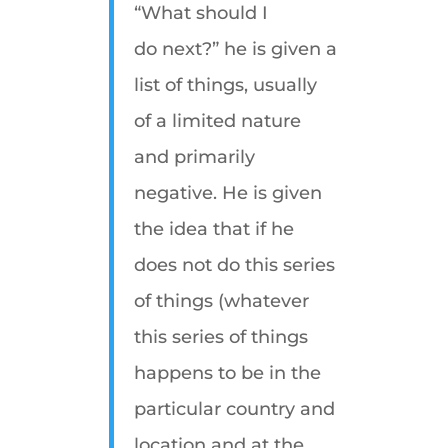
“What should I
do next?” he is given a
list of things, usually
of a limited nature
and primarily
negative. He is given
the idea that if he
does not do this series
of things (whatever
this series of things
happens to be in the
particular country and
location and at the