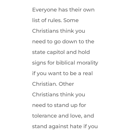
Everyone has their own
list of rules. Some
Christians think you
need to go down to the
state capitol and hold
signs for biblical morality
if you want to be a real
Christian. Other
Christians think you
need to stand up for
tolerance and love, and
stand against hate if you