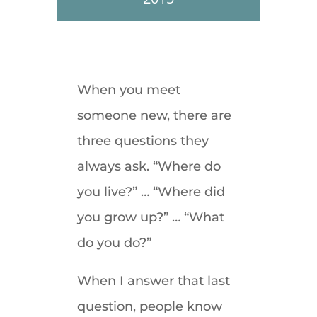
When you meet
someone new, there are
three questions they
always ask. “Where do
you live?” … “Where did
you grow up?” … “What
do you do?”
When I answer that last
question, people know