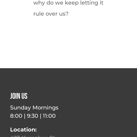
why do we keep letting it
rule over us?
Join Us
Sunday Mornings
8:00 | 9:30 | 11:00
Location: