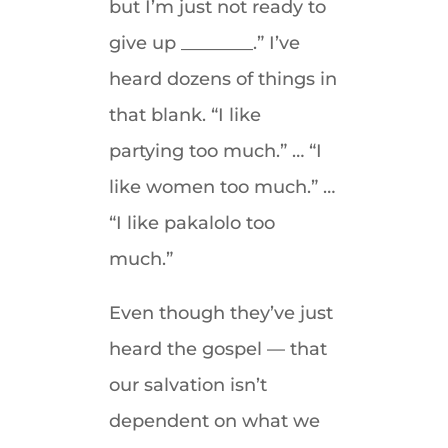
but I’m just not ready to
give up ________.” I’ve
heard dozens of things in
that blank. “I like
partying too much.” … “I
like women too much.” …
“I like pakalolo too
much.”
Even though they’ve just
heard the gospel — that
our salvation isn’t
dependent on what we