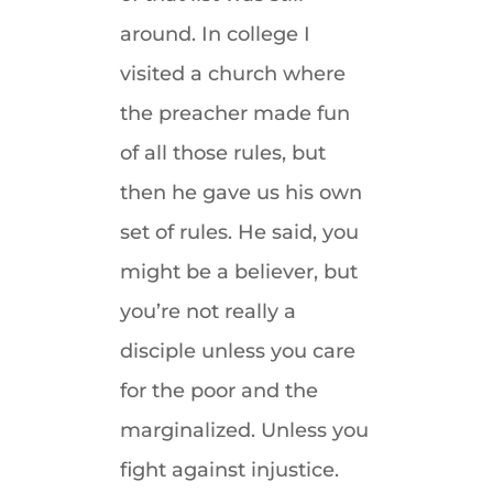
around. In college I
visited a church where
the preacher made fun
of all those rules, but
then he gave us his own
set of rules. He said, you
might be a believer, but
you’re not really a
disciple unless you care
for the poor and the
marginalized. Unless you
fight against injustice.