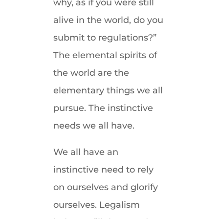
why, as if you were still
alive in the world, do you
submit to regulations?”
The elemental spirits of
the world are the
elementary things we all
pursue. The instinctive
needs we all have.
We all have an
instinctive need to rely
on ourselves and glorify
ourselves. Legalism