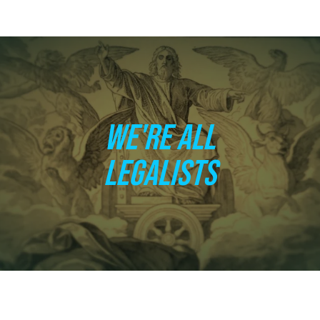
WE'RE ALL
LEGALISTS