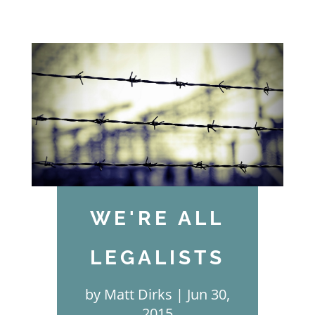
WE'RE ALL
LEGALISTS
by
Matt Dirks
Jun 30,
2015