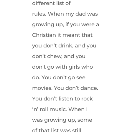
different list of
rules. When my dad was
growing up, if you were a
Christian it meant that
you don’t drink, and you
don’t chew, and you
don’t go with girls who
do. You don’t go see
movies. You don’t dance.
You don’t listen to rock
‘n’ roll music. When I
was growing up, some
of that list was still