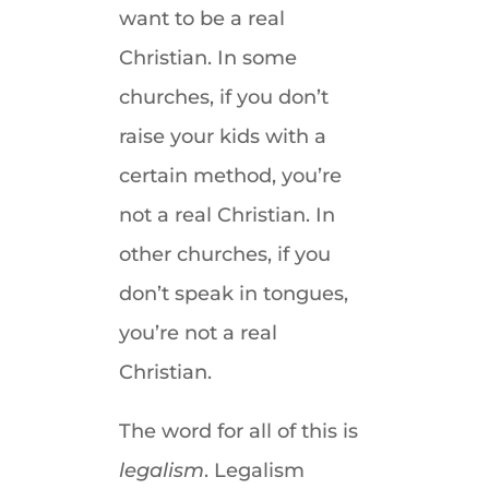
want to be a real
Christian. In some
churches, if you don’t
raise your kids with a
certain method, you’re
not a real Christian. In
other churches, if you
don’t speak in tongues,
you’re not a real
Christian.
The word for all of this is
legalism
. Legalism