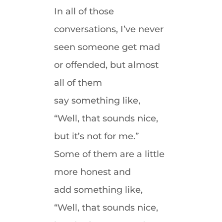
In all of those
conversations, I’ve never
seen someone get mad
or offended, but almost
all of them
say something like,
“Well, that sounds nice,
but it’s not for me.”
Some of them are a little
more honest and
add something like,
“Well, that sounds nice,