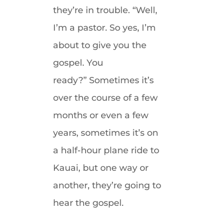
they’re in trouble. “Well,
I’m a pastor. So yes, I’m
about to give you the
gospel. You
ready?” Sometimes it’s
over the course of a few
months or even a few
years, sometimes it’s on
a half-hour plane ride to
Kauai, but one way or
another, they’re going to
hear the gospel.