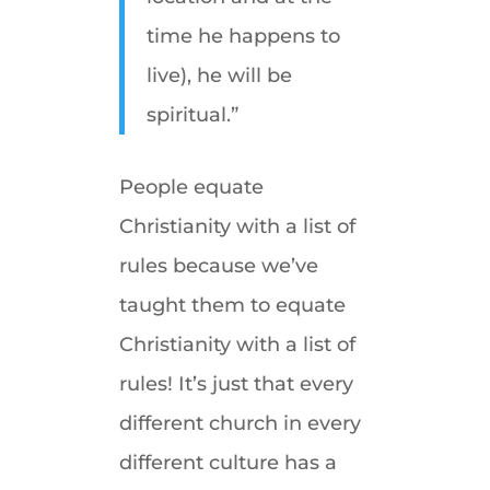
time he happens to
live), he will be
spiritual.”
People equate
Christianity with a list of
rules because we’ve
taught them to equate
Christianity with a list of
rules! It’s just that every
different church in every
different culture has a