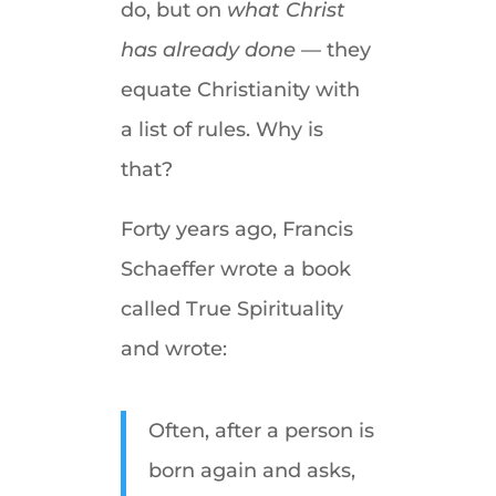
do, but on
what Christ
has already done —
they
equate Christianity with
a list of rules. Why is
that?
Forty years ago, Francis
Schaeffer wrote a book
called True Spirituality
and wrote:
Often, after a person is
born again and asks,