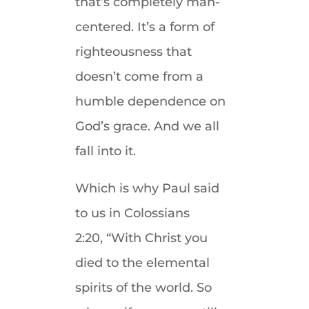
that’s completely man-
centered. It’s a form of
righteousness that
doesn’t come from a
humble dependence on
God’s grace. And we all
fall into it.
Which is why Paul said
to us in Colossians
2:20, “With Christ you
died to the elemental
spirits of the world. So