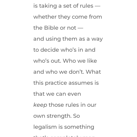
is taking a set of rules —
whether they come from
the Bible or not —
and using them as a way
to decide who’s in and
who’s out. Who we like
and who we don’t. What
this practice assumes is
that we can even
keep
those rules in our
own strength. So
legalism is something