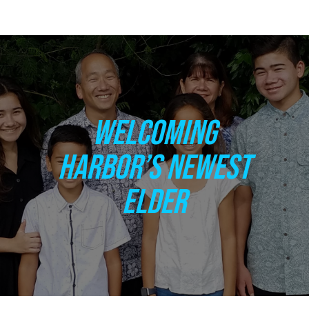
WELCOMING
HARBOR’S NEWEST
ELDER