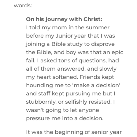
words:
On his journey with Christ:
I told my mom in the summer
before my Junior year that I was
joining a Bible study to disprove
the Bible, and boy was that an epic
fail. I asked tons of questions, had
all of them answered, and slowly
my heart softened. Friends kept
hounding me to ʻmake a decisionʻ
and staff kept pursuing me but I
stubbornly, or selfishly resisted. I
wasnʻt going to let anyone
pressure me into a decision.
It was the beginning of senior year