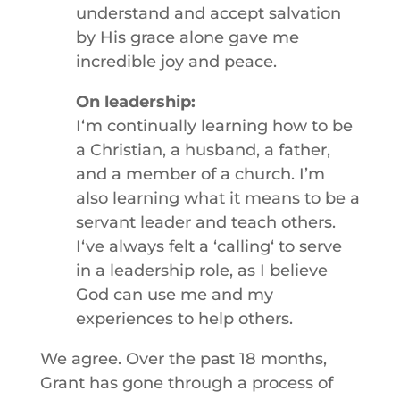
understand and accept salvation
by His grace alone gave me
incredible joy and peace.
On leadership:
Iʻm continually learning how to be
a Christian, a husband, a father,
and a member of a church. I’m
also learning what it means to be a
servant leader and teach others.
Iʻve always felt a ʻcallingʻ to serve
in a leadership role, as I believe
God can use me and my
experiences to help others.
We agree. Over the past 18 months,
Grant has gone through a process of