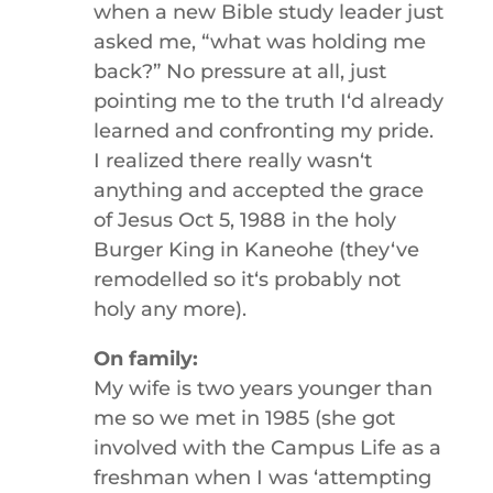
when a new Bible study leader just
asked me, “what was holding me
back?” No pressure at all, just
pointing me to the truth Iʻd already
learned and confronting my pride.
I realized there really wasnʻt
anything and accepted the grace
of Jesus Oct 5, 1988 in the holy
Burger King in Kaneohe (theyʻve
remodelled so itʻs probably not
holy any more).
On family:
My wife is two years younger than
me so we met in 1985 (she got
involved with the Campus Life as a
freshman when I was ʻattempting