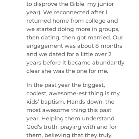
to disprove the Bibleʻ my junior
year). We reconnected after I
returned home from college and
we started doing more in groups,
then dating, then got married. Our
engagement was about 8 months
and we dated for a little over 2
years before it became abundantly
clear she was the one for me.
In the past year the biggest,
coolest, awesome-est thing is my
kids’ baptism. Hands down, the
most awesome thing this past
year. Helping them understand
Godʻs truth, praying with and for
them, believing that they truly