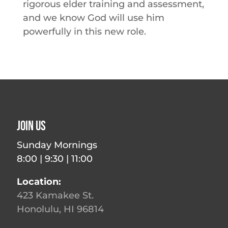
rigorous elder training and assessment,
and we know God will use him
powerfully in this new role.
Join Us
Sunday Mornings
8:00 | 9:30 | 11:00
Location:
423 Kamakee St.
Honolulu, HI 96814