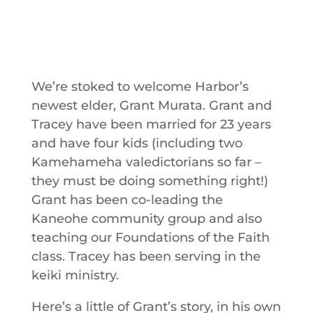
We’re stoked to welcome Harbor’s
newest elder, Grant Murata. Grant and
Tracey have been married for 23 years
and have four kids (including two
Kamehameha valedictorians so far –
they must be doing something right!)
Grant has been co-leading the
Kaneohe community group and also
teaching our Foundations of the Faith
class. Tracey has been serving in the
keiki ministry.
Here’s a little of Grant’s story, in his own