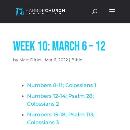
Week 10: March 6 – 12
by
Matt Dirks
|
Mar 6, 2022
|
Bible
Numbers 8-11; Colossians 1
Numbers 12-14; Psalm 28;
Colossians 2
Numbers 15-18; Psalm 113;
Colossians 3