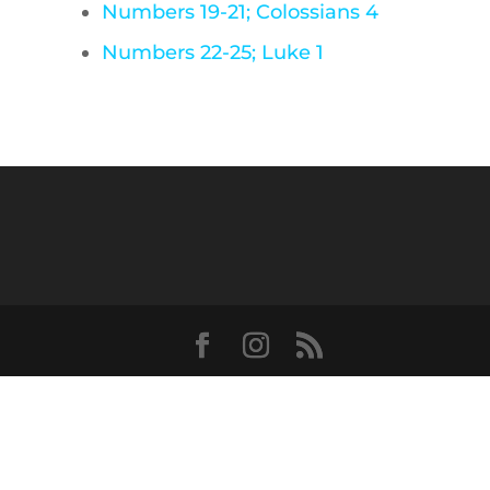
Numbers 19-21; Colossians 4
Numbers 22-25; Luke 1