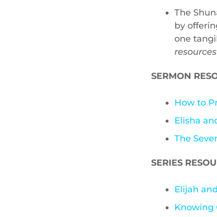
The Shuna
by offeri
one tangi
resources
SERMON RES
How to Pr
Elisha a
The Seve
SERIES RESO
Elijah a
Knowing