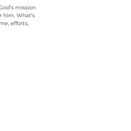
God’s mission
or him. What’s
ime
,
efforts
,