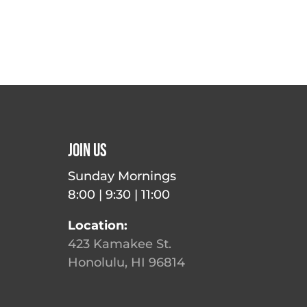
Join Us
Sunday Mornings
8:00 | 9:30 | 11:00
Location:
423 Kamakee St.
Honolulu, HI 96814