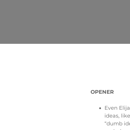
OPENER
Even Elij
ideas, lik
“dumb ide