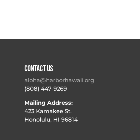
Contact Us
aloha@harborhawaii.org
(808) 447-9269
Mailing Address:
423 Kamakee St.
Honolulu, HI 96814