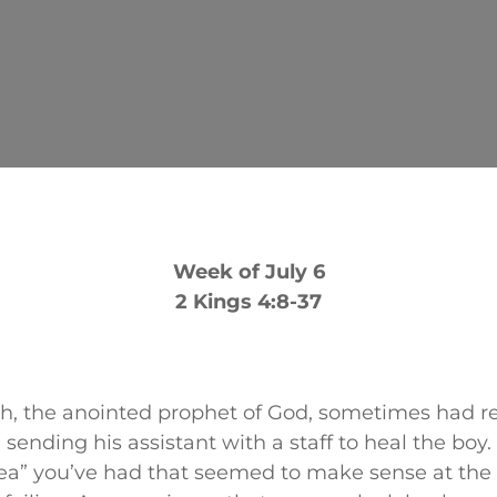
Week of July 6
2 Kings 4:8-37
ah, the anointed prophet of God, sometimes had r
e sending his assistant with a staff to heal the boy
a” you’ve had that seemed to make sense at the 