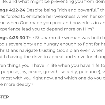
 life, and what might be preventing you from doin
ngs 4:22-24
Despite being “rich and powerful,” 
s forced to embrace her weakness when her son
time when God made you poor and powerless in a
experience lead you to depend more on Him?
ngs 4:25-30
The Shunammite woman was both 
od’s sovereignty and hungry enough to fight for her
ristians navigate trusting God’s plan even when 
 with having the drive to appeal and strive for cha
en things you’ll have in life when you have “life to 
 purpose, joy, peace, growth, security, guidance),
 most with you right now, and which one do you d
ce more deeply?
STEP