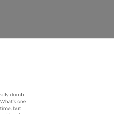
eally dumb
. What’s one
time, but