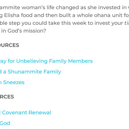
mmite woman’s life changed as she invested in 
ng Elisha food and then built a whole ohana unit f
ble step you could take this week to invest your
t
in God’s mission?
OURCES
ay for Unbelieving Family Members
nd a Shunammite Family
n Sneezes
URCES
nd Covenant Renewal
 God