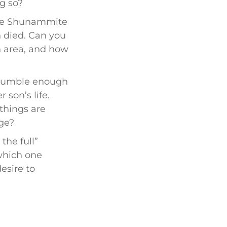
g so?
the Shunammite
 died. Can you
n area, and how
humble enough
 son’s life.
things are
nge?
the full”
 which one
esire to