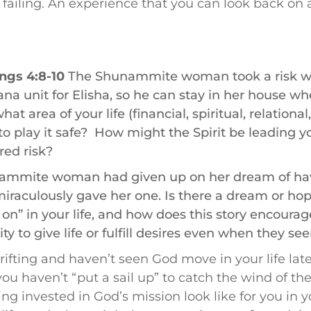
failing. An experience that you can look back on 
ngs 4:8-10
The Shunammite woman took a risk wh
na unit for Elisha, so he can stay in her house wh
hat area of your life (financial, spiritual, relational
to play it safe? How might the Spirit be leading y
red risk?
ammite woman had given up on her dream of hav
 miraculously gave her one. Is there a dream or ho
 on” in your life, and how does this story encoura
ity to give life or fulfill desires even when they s
drifting and haven’t seen God move in your life late
ou haven’t “put a sail up” to catch the wind of the
ng invested in God’s mission look like for you in 