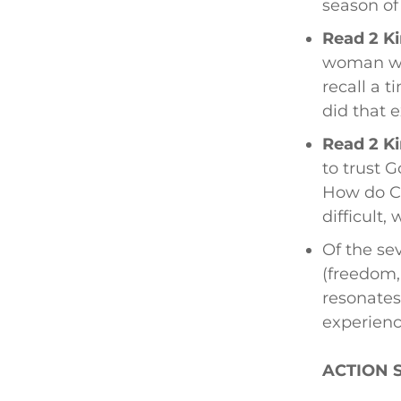
season of
Read 2 Ki
woman wa
recall a 
did that 
Read 2 Ki
to trust G
How do Ch
difficult,
Of the sev
(freedom,
resonates
experien
ACTION 