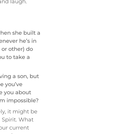
and laugh.
en she built a
enever he’s in
, or other) do
ou to take a
ing a son, but
pe you’ve
ge you about
eem impossible?
ly, it might be
 Spirit. What
your current