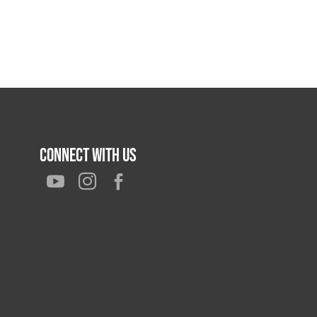
Connect With Us


