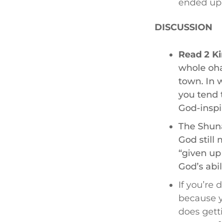
ended up 
DISCUSSION
Read 2 Ki
whole oha
town. In w
you tend 
God-inspi
The Shun
God still
“given up
God’s abil
If you’re 
because y
does getti