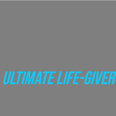
ULTIMATE LIFE-GIVER