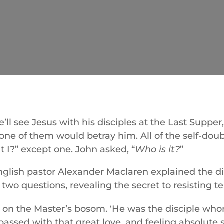
’ll see Jesus with his disciples at the Last Suppe
one of them would betray him. All of the self-doub
it I?” except one. John asked, “
Who is it?
”
nglish pastor Alexander Maclaren explained the di
two questions, revealing the secret to resisting t
 on the Master’s bosom. ‘He was the disciple who
ssed with that great love, and feeling absolute s