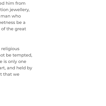
ned him from
tion jewellery,
 a man who
eetness be a
 of the great
 religious
 not be tempted,
e is only one
art, and held by
t that we