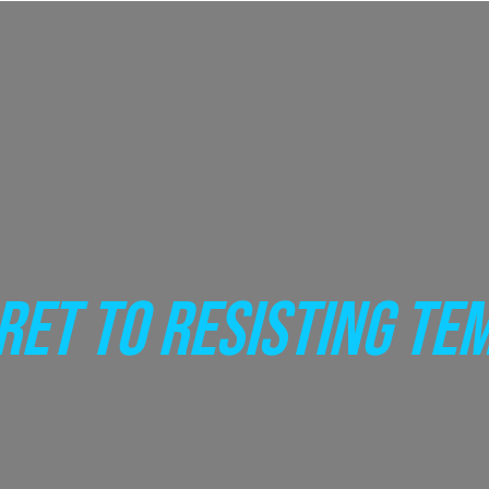
RET TO RESISTING TE