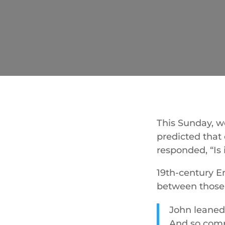
This Sunday, we
predicted that 
responded, “Is 
19th-century E
between those 
John leaned
And so compa