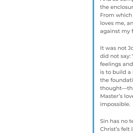
the enclosure
From which I
loves me, an
against my f
It was not J
did not say:
feelings an
is to build 
the foundati
thought—tha
Master’s lo
impossible.
Sin has no t
Christ’s felt