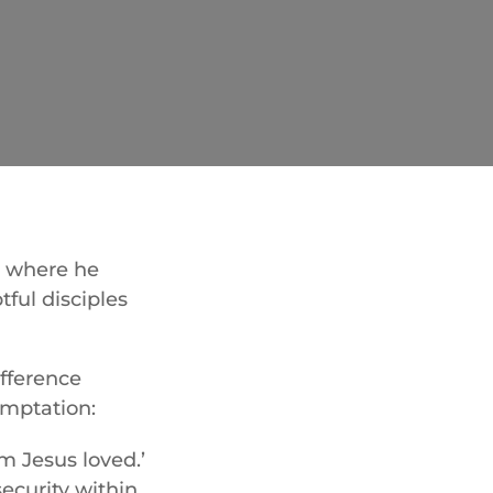
r, where he
tful disciples
fference
emptation:
m Jesus loved.’
ecurity within