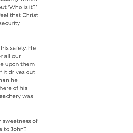
but ‘Who is it?’
eel that Christ
security
 his safety. He
r all our
nce upon them
 it drives out
than he
ere of his
reachery was
r sweetness of
be to John?