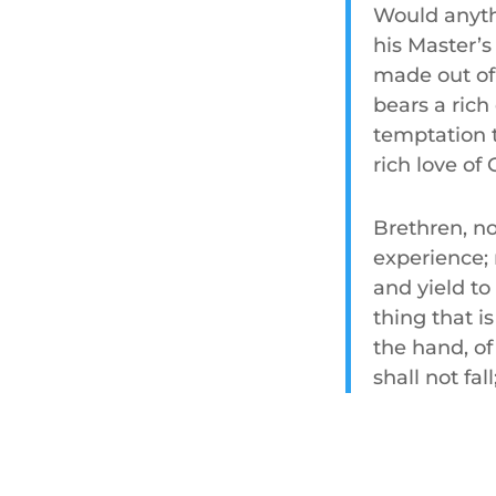
Would anyth
his Master’s 
made out of
bears a rich
temptation t
rich love of
Brethren, no
experience; 
and yield to
thing that i
the hand, o
shall not fal