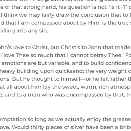
 of that strong hand, his question is not, ‘Is it I?’ 
 think we may fairly draw the conclusion that to f
d that I am compassed about by Him, is the true 
alling into any sin.
ohn’s love to Christ, but Christ’s to John that made
 ‘I love Thee so much that I cannot betray Thee.’ Fo
d emotions are but variable, and to build confide
a heavy building upon quicksand; the very weight of
ons. But he thought to himself—or he felt rather 
t all about him lay the sweet, warm, rich atmosph
ve; and to a man who was encompassed by that, t
emptation so long as we actually enjoy the greate
 love. Would thirty pieces of silver have been a bri