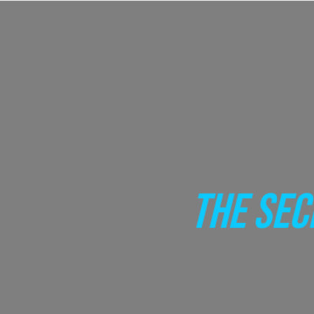
THE SEC