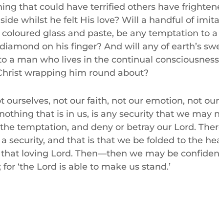
ing that could have terrified others have frighte
side whilst he felt His love? Will a handful of imita
 coloured glass and paste, be any temptation to
 diamond on his finger? And will any of earth’s sw
o a man who lives in the continual consciousness
 Christ wrapping him round about?
t ourselves, not our faith, not our emotion, not our
nothing that is in us, is any security that we may
 the temptation, and deny or betray our Lord. Ther
s a security, and that is that we be folded to the he
f that loving Lord. Then—then we may be confiden
l; for ‘the Lord is able to make us stand.’