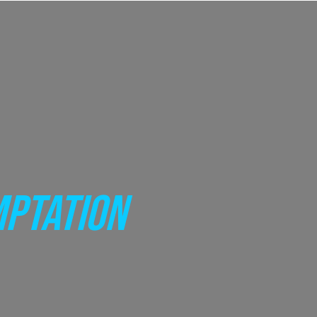
MPTATION