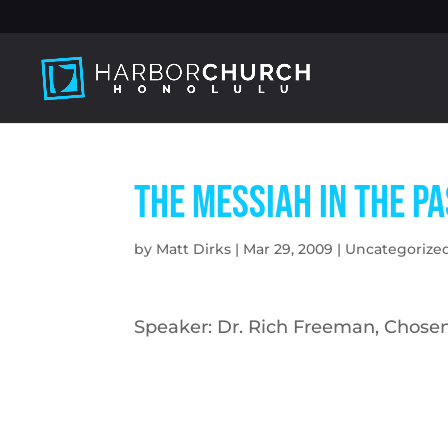
The Messiah in the P
by
Matt Dirks
|
Mar 29, 2009
|
Uncategorize
Speaker: Dr. Rich Freeman, Chosen