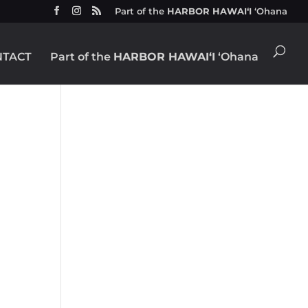
Part of the
HARBOR HAWAIʻI
ʻOhana
NTACT
Part of the
HARBOR HAWAIʻI
ʻOhana