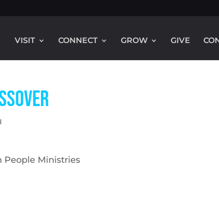
VISIT
CONNECT
GROW
GIVE
CO
assover
d
 People Ministries