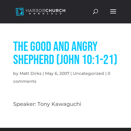
The Good and Angry
Shepherd (John 10:1-21)
by
Matt Dirks
|
May 6, 2007
|
Uncategorized
|
0
comments
Speaker: Tony Kawaguchi