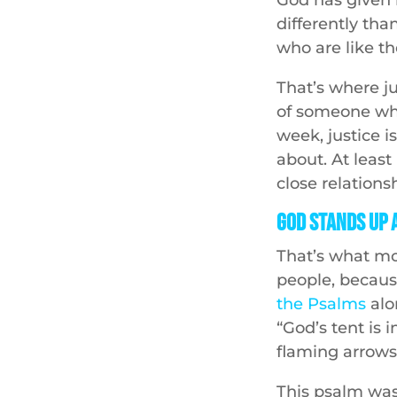
differently th
who are like t
That’s where ju
of someone who 
week, justice i
about. At leas
close relations
God Stands Up 
That’s what mot
people, becau
the Psalms
alo
“God’s tent is 
flaming arrows,
This psalm was 