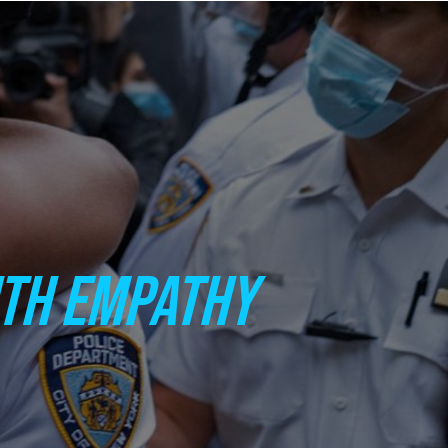
ITH EMPATHY