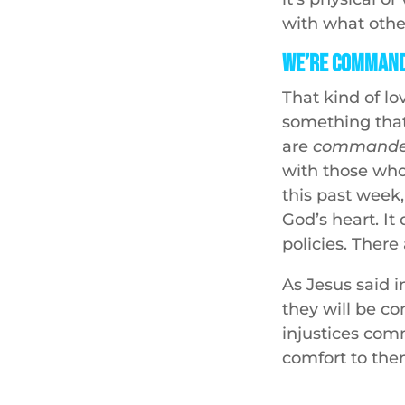
with what other
We’re Command
That kind of l
something tha
are
command
with those who
this past week, 
God’s heart. It
policies. Ther
As Jesus said 
they will be c
injustices com
comfort to the