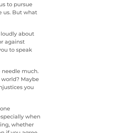
 us to pursue
ke us. But what
 loudly about
or against
you to speak
e needle much.
he world? Maybe
injustices you
 one
especially when
ying, whether
en if you agree