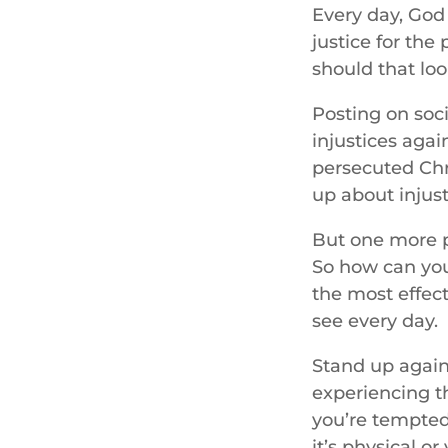
Every day, God 
justice for the
should that loo
Posting on soci
injustices agai
persecuted Chr
up about injusti
But one more p
So how can you 
the most effect
see every day.
Stand up again
experiencing t
you’re tempted
it’s physical o