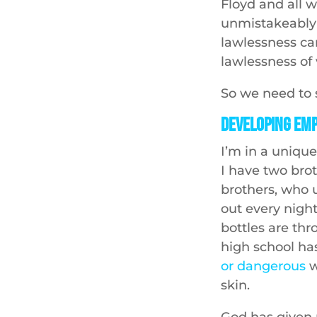
Floyd and all 
unmistakeably 
lawlessness car
lawlessness of 
So we need to s
Developing Em
I’m in a unique
I have two brot
brothers, who 
out every night
bottles are thr
high school ha
or dangerous
w
skin.
God has given 