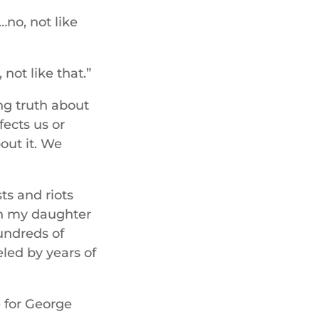
…no, not like
not like that.”
ng truth about
fects us or
bout it. We
ts and riots
ith my daughter
undreds of
eled by years of
e for George