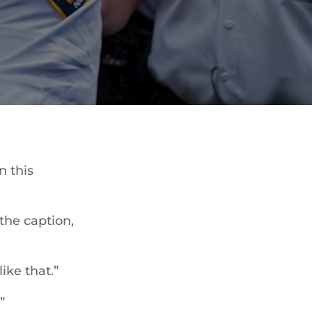
n this
 the caption,
ike that.”
”