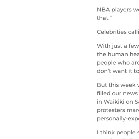
NBA players wea
that.”
Celebrities cal
With just a fe
the human heart
people who are 
don’t want it t
But this week w
filled our new
in Waikiki on 
protesters marc
personally-expe
I think people