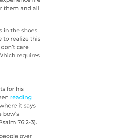
r them and all
s in the shoes
to realize this
 don’t care
 Which requires
s for his
been
reading
where it says
he bow’s
Psalm 76:2-3).
 people over