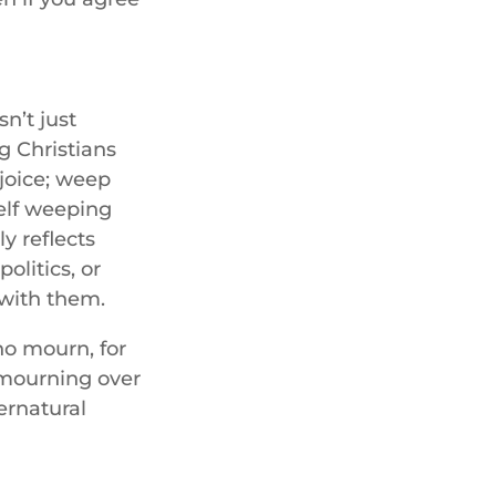
n’t just
ng Christians
ejoice; weep
elf weeping
ly reflects
olitics, or
with them.
ho mourn, for
 mourning over
ernatural