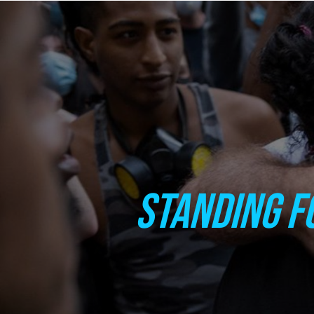
STANDING F