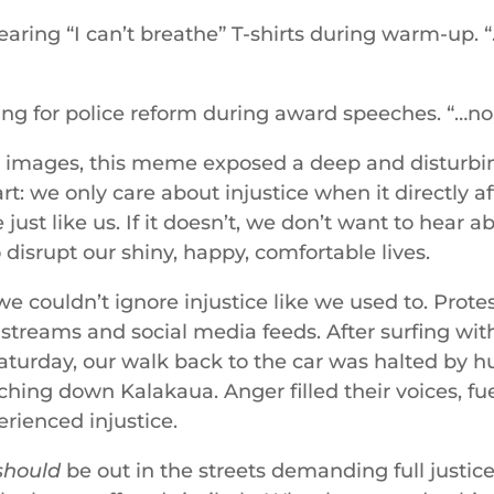
ring “I can’t breathe” T-shirts during warm-up. “
ling for police reform during award speeches. “…no, 
w images, this meme exposed a deep and disturbi
: we only care about injustice when it directly af
just like us. If it doesn’t, we don’t want to hear a
o disrupt our shiny, happy, comfortable lives.
e couldn’t ignore injustice like we used to. Protes
s streams and social media feeds. After surfing w
Saturday, our walk back to the car was halted by h
hing down Kalakaua. Anger filled their voices, fu
rienced injustice.
should
be out in the streets demanding full justic