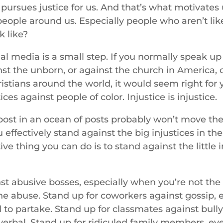
pursues justice for us. And that’s what motivates
 people around us. Especially people who aren’t li
k like?
al media is a small step. If you normally speak up
nst the unborn, or against the church in America, 
istians around the world, it would seem right for 
ces against people of color. Injustice is injustice.
ost in an ocean of posts probably won’t move th
effectively stand against the big injustices in t
ive thing you can do is to stand against the little 
st abusive bosses, especially when you’re not the
he abuse. Stand up for coworkers against gossip, 
 to partake. Stand up for classmates against bull
r verbal. Stand up for ridiculed family members, ev