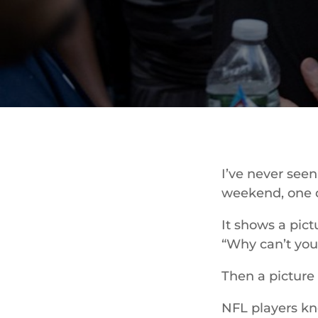
I’ve never see
weekend, one d
It shows a pict
“Why can’t you
Then a picture 
NFL players kne