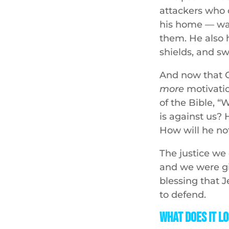
attackers who 
his home — was 
them. He also 
shields, and s
And now that 
more
motivatio
of the Bible, “
is against us? 
How will he no
The justice we 
and we were gi
blessing that J
to defend.
What Does It Lo