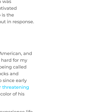
m was
otivated
 is the
out in response.
n-American, and
g hard for my
being called
rocks and
 since early
 threatening
olor of his
experience life