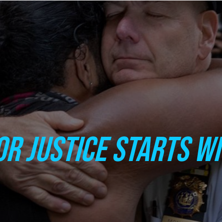
OR JUSTICE STARTS W