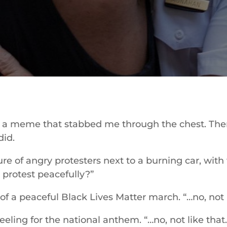
n a meme that stabbed me through the chest. The
id.
ure of angry protesters next to a burning car, with
 protest peacefully?”
of a peaceful Black Lives Matter march. “…no, not l
eling for the national anthem. “…no, not like that.