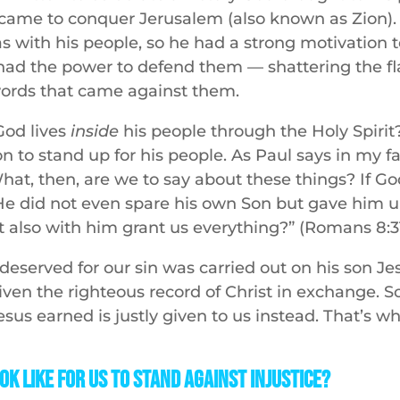
came to conquer Jerusalem (also known as Zion).
with his people, so he had a strong motivation to
had the power to defend them — shattering the f
words that came against them.
God lives
inside
his people through the Holy Spiri
n to stand up for his people. As Paul says in my f
What, then, are we to say about these things? If Go
He did not even spare his own Son but gave him up 
t also with him grant us everything?” (Romans 8:31
deserved for our sin was carried out on his son Je
ven the righteous record of Christ in exchange. S
esus earned is justly given to us instead. That’s w
ok Like For Us to Stand Against Injustice?