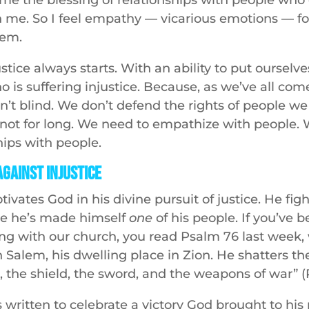
an me. So I feel empathy — vicarious emotions — fo
hem.
stice always starts. With an ability to put ourselve
is suffering injustice. Because, as we’ve all come 
sn’t blind. We don’t defend the rights of people we
t not for long. We need to empathize with people.
hips with people.
Against Injustice
ivates God in his divine pursuit of justice. He fight
se he’s made himself
one
of his people. If you’ve 
ng with our church, you read Psalm 76 last week, 
in Salem, his dwelling place in Zion. He shatters t
 the shield, the sword, and the weapons of war” (
written to celebrate a victory God brought to his