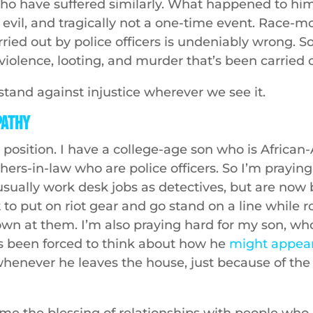
who have suffered similarly. What happened to hi
evil, and tragically not a one-time event. Race-m
ried out by police officers is undeniably wrong. So
violence, looting, and murder that’s been carried 
tand against injustice wherever we see it.
pathy
 position. I have a college-age son who is Africa
hers-in-law who are police officers. So I’m prayin
usually work desk jobs as detectives, but are now 
 to put on riot gear and go stand on a line while 
own at them. I’m also praying hard for my son, who
s been forced to think about how he
might appear
henever he leaves the house, just because of the c
me the blessing of relationships with people who 