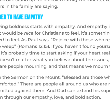
s in the family are saying.
ed to Have Empathy
oving boldness starts with empathy. And empathy is
t would be
nice
for Christians to feel, it’s somethi
ed
to feel. As Paul says, “Rejoice with those who r
 weep” (Romans 12:15). If you haven’t found yours
it’s probably time to start asking if your heart real
 doesn’t matter what you believe about the issues, p
e are people mourning, and that means we mourn 
in the Sermon on the Mount, “Blessed are those w
omforted.” There are people all around us who are
mitted against them. And God can extend his sup
m through our empathy, love, and bold action.