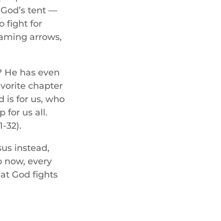
 God’s tent —
 fight for
laming arrows,
t? He has even
avorite chapter
d is for us, who
for us all.
-32).
sus instead,
o now, every
hat God fights